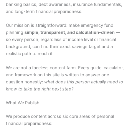
banking basics, debt awareness, insurance fundamentals,
and long-term financial preparedness.
Our mission is straightforward: make emergency fund
planning
simple, transparent, and calculation-driven
—
so every person, regardless of income level or financial
background, can find their exact savings target and a
realistic path to reach it.
We are not a faceless content farm. Every guide, calculator,
and framework on this site is written to answer one
question honestly:
what does this person actually need to
know to take the right next step?
What We Publish
We produce content across six core areas of personal
financial preparedness: