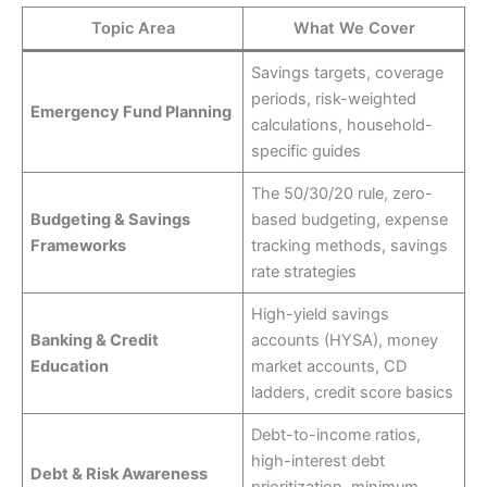
Topic Area
What We Cover
Savings targets, coverage
periods, risk-weighted
Emergency Fund Planning
calculations, household-
specific guides
The 50/30/20 rule, zero-
Budgeting & Savings
based budgeting, expense
Frameworks
tracking methods, savings
rate strategies
High-yield savings
Banking & Credit
accounts (HYSA), money
Education
market accounts, CD
ladders, credit score basics
Debt-to-income ratios,
high-interest debt
Debt & Risk Awareness