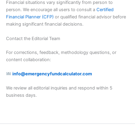
Financial situations vary significantly from person to
person. We encourage all users to consult a
Certified
Financial Planner (CFP)
or qualified financial advisor before
making significant financial decisions.
Contact the Editorial Team
For corrections, feedback, methodology questions, or
content collaboration:
info@emergencyfundcalculator.com
We review all editorial inquiries and respond within 5
business days.