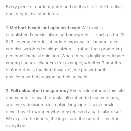
Every piece of content published on this site is held to five
non-negotiable standards:
1. Method-based, not opinion-based
We explain
established financial planning frameworks — such as the 3-
6-9 coverage model, standard expense-to-income ratios,
and risk-weighted savings sizing — rather than promoting
personal financial opinions. When there is legitimate debate
among financial planners (for example, whether 3 months
or 6 months is the right baseline), we present both
positions and the reasoning behind each.
2. Full calculator transparency
Every calculator on this site
documents its exact formula, all embedded assumptions,
and every decision rule in plain language. Users should
never have to wonder why they received a particular result.
We explain the inputs, the logic, and the output — without
exception.