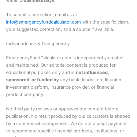
within
5 business days
.
To submit a correction, email us at
info@emergencyfundcalculator.com
with the specific claim,
your suggested correction, and a source if available.
Independence & Transparency
EmergencyFundCalculator.com is independently created
and maintained. Our editorial content is produced for
educational purposes only and is
not influenced,
sponsored, or funded by
any bank, lender, credit union,
investment platform, insurance provider, or financial
product company.
No third party reviews or approves our content before
publication. No result produced by our calculators is shaped
by a commercial arrangement. We do not accept payment
to recommend specific financial products, institutions, or