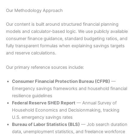
Our Methodology Approach
Our content is built around structured financial planning
models and calculator-based logic. We use publicly available
consumer finance guidance, standard budgeting ratios, and
fully transparent formulas when explaining savings targets
and reserve calculations.
Our primary reference sources include:
Consumer Financial Protection Bureau (CFPB)
—
Emergency savings frameworks and household financial
resilience guidelines
Federal Reserve SHED Report
— Annual Survey of
Household Economics and Decisionmaking, tracking
U.S. emergency savings rates
Bureau of Labor Statistics (BLS)
— Job search duration
data, unemployment statistics, and freelance workforce