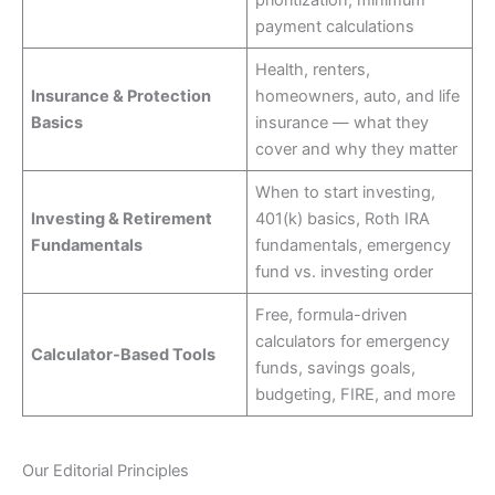
prioritization, minimum
payment calculations
Health, renters,
Insurance & Protection
homeowners, auto, and life
Basics
insurance — what they
cover and why they matter
When to start investing,
Investing & Retirement
401(k) basics, Roth IRA
Fundamentals
fundamentals, emergency
fund vs. investing order
Free, formula-driven
calculators for emergency
Calculator-Based Tools
funds, savings goals,
budgeting, FIRE, and more
Our Editorial Principles