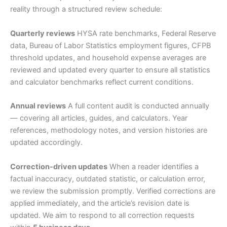
reality through a structured review schedule:
Quarterly reviews
HYSA rate benchmarks, Federal Reserve
data, Bureau of Labor Statistics employment figures, CFPB
threshold updates, and household expense averages are
reviewed and updated every quarter to ensure all statistics
and calculator benchmarks reflect current conditions.
Annual reviews
A full content audit is conducted annually
— covering all articles, guides, and calculators. Year
references, methodology notes, and version histories are
updated accordingly.
Correction-driven updates
When a reader identifies a
factual inaccuracy, outdated statistic, or calculation error,
we review the submission promptly. Verified corrections are
applied immediately, and the article’s revision date is
updated. We aim to respond to all correction requests