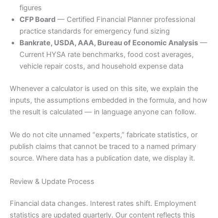
figures
CFP Board
— Certified Financial Planner professional
practice standards for emergency fund sizing
Bankrate, USDA, AAA, Bureau of Economic Analysis
—
Current HYSA rate benchmarks, food cost averages,
vehicle repair costs, and household expense data
Whenever a calculator is used on this site, we explain the
inputs, the assumptions embedded in the formula, and how
the result is calculated — in language anyone can follow.
We do not cite unnamed “experts,” fabricate statistics, or
publish claims that cannot be traced to a named primary
source. Where data has a publication date, we display it.
Review & Update Process
Financial data changes. Interest rates shift. Employment
statistics are updated quarterly. Our content reflects this