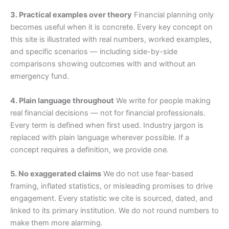
3. Practical examples over theory
Financial planning only
becomes useful when it is concrete. Every key concept on
this site is illustrated with real numbers, worked examples,
and specific scenarios — including side-by-side
comparisons showing outcomes with and without an
emergency fund.
4. Plain language throughout
We write for people making
real financial decisions — not for financial professionals.
Every term is defined when first used. Industry jargon is
replaced with plain language wherever possible. If a
concept requires a definition, we provide one.
5. No exaggerated claims
We do not use fear-based
framing, inflated statistics, or misleading promises to drive
engagement. Every statistic we cite is sourced, dated, and
linked to its primary institution. We do not round numbers to
make them more alarming.