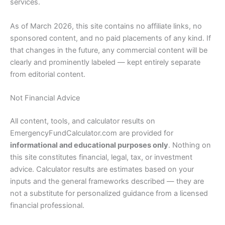
services.
As of March 2026, this site contains no affiliate links, no
sponsored content, and no paid placements of any kind. If
that changes in the future, any commercial content will be
clearly and prominently labeled — kept entirely separate
from editorial content.
Not Financial Advice
All content, tools, and calculator results on
EmergencyFundCalculator.com are provided for
informational and educational purposes only
. Nothing on
this site constitutes financial, legal, tax, or investment
advice. Calculator results are estimates based on your
inputs and the general frameworks described — they are
not a substitute for personalized guidance from a licensed
financial professional.