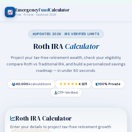
Emergency
Fund
Calculator
Free · Private · Updated 2026
UPDATED 2026 · IRS VERIFIED LIMITS
Roth IRA
Calculator
Project your tax-free retirement wealth, check your eligibility,
compare Roth vs Traditional IRA, and build a personalized savings
roadmap — in under 60 seconds.
40,000+
calculations
★★★★★
4.9/5
100% Private
CFP-Verified
Roth IRA Calculator
Enter your details to project tax-free retirement growth