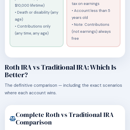
tax on earnings
$10,000 lifetime)
• Account less than 5
• Death or disability (any
years old
age)
• Note: Contributions
• Contributions only
(not earnings) always
(any time, any age)
free
Roth IRA vs Traditional IRA: Which Is
Better?
The definitive comparison — including the exact scenarios
where each account wins.
Complete Roth vs Traditional IRA
Comparison