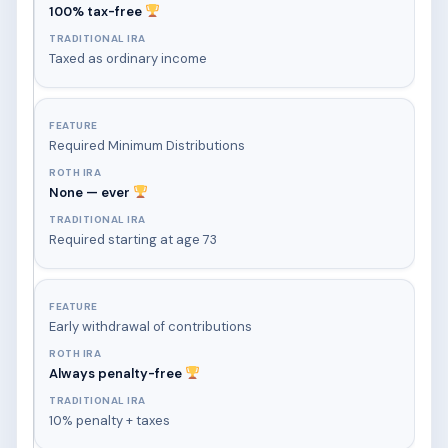
100% tax-free
Taxed as ordinary income
Required Minimum Distributions
None — ever
Required starting at age 73
Early withdrawal of contributions
Always penalty-free
10% penalty + taxes