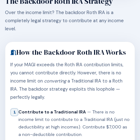
The Backdoor Roth IRA Strategy
Over the income limit? The backdoor Roth IRA is a
completely legal strategy to contribute at any income
level.
How the Backdoor Roth IRA Works
If your MAGI exceeds the Roth IRA contribution limits,
you cannot contribute directly. However, there is no
income limit on
converting
a Traditional IRA to a Roth
IRA. The backdoor strategy exploits this loophole —
perfectly legally.
Contribute to a Traditional IRA
— There is no
1
income limit to contribute to a Traditional IRA (just no
deductibility at high incomes). Contribute $7,000 as
a non-deductible contribution.