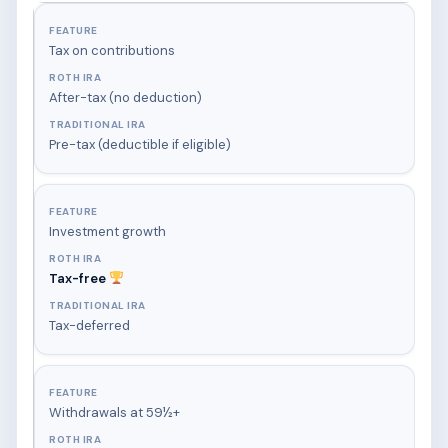
Tax on contributions
After-tax (no deduction)
Pre-tax (deductible if eligible)
Investment growth
Tax-free
Tax-deferred
Withdrawals at 59½+