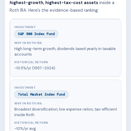
highest-growth, highest-tax-cost assets
inside a
Roth IRA. Here's the evidence-based ranking:
S&P 500 Index Fund
High long-term growth, dividends taxed yearly in taxable
accounts
~10.5%/yr (1957–2024)
Total Market Index Fund
Broadest diversification, low expense ratios, tax-efficient
inside Roth
~10%/yr avg