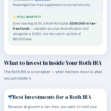
Meaningful tax-free supplement to Social Security
STILL WORTH IT
Even starting at 50, a Roth IRA builds
$209,000 in tax-
free funds
— valuable as a tax diversification tool
alongside a 401(k). Use the catch-up limit of
$8,000/year.
What to Invest In Inside Your Roth IRA
The Roth IRA is a container — what matters most is what
you put inside it.
Best Investments for a Roth IRA
Because all growth is tax-free, you want to hold your