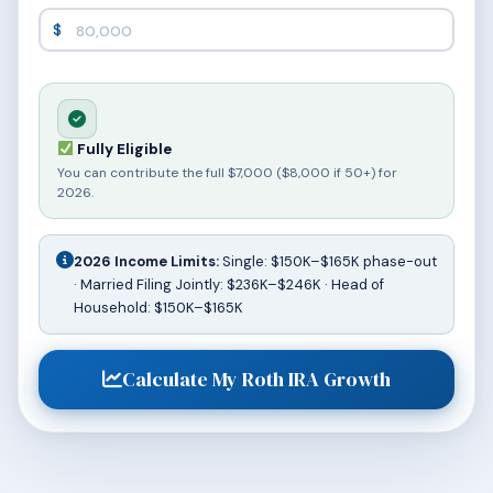
$
Fully Eligible
You can contribute the full $7,000 ($8,000 if 50+) for
2026.
2026 Income Limits:
Single: $150K–$165K phase-out
· Married Filing Jointly: $236K–$246K · Head of
Household: $150K–$165K
Calculate My Roth IRA Growth