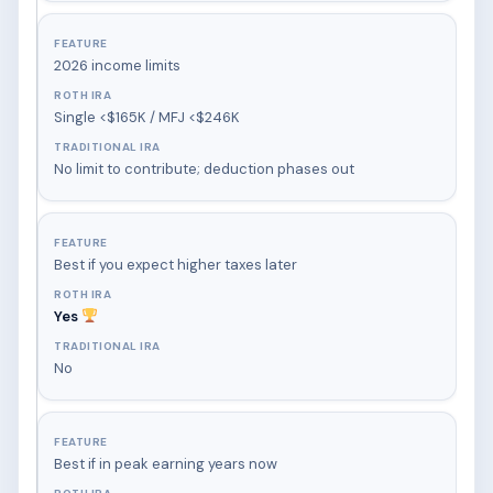
2026 income limits
Single <$165K / MFJ <$246K
No limit to contribute; deduction phases out
Best if you expect higher taxes later
Yes
No
Best if in peak earning years now