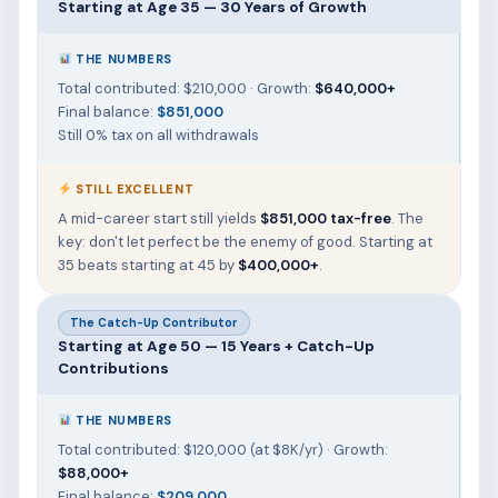
Starting at Age 35 — 30 Years of Growth
THE NUMBERS
Total contributed: $210,000 · Growth:
$640,000+
Final balance:
$851,000
Still 0% tax on all withdrawals
STILL EXCELLENT
A mid-career start still yields
$851,000 tax-free
. The
key: don't let perfect be the enemy of good. Starting at
35 beats starting at 45 by
$400,000+
.
The Catch-Up Contributor
Starting at Age 50 — 15 Years + Catch-Up
Contributions
THE NUMBERS
Total contributed: $120,000 (at $8K/yr) · Growth:
$88,000+
Final balance:
$209,000