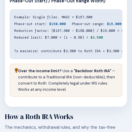
Phase-Out Start) / Phase-Out Range Width)
Example: Single filer, MAGI = $157,500

Phase-out start: 
$150,000
   Phase-out range: 
$15,000
Reduction factor: ($157,500 − $150,000) / $15,000 = 
0.50
Reduced limit: $7,000 × (1 − 0.50) = 
$3,500
To maximize: contribute $3,500 to Roth IRA + $3,500 elsew
Over the income limit?
Use a
"Backdoor Roth IRA"
—
contribute to a Traditional IRA (non-deductible), then
convert to Roth. Completely legal under IRS rules.
Works at any income level.
How a Roth IRA Works
The mechanics, withdrawal rules, and why the tax-free