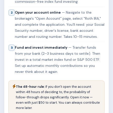
commission-free index fund investing.
Open your account online
— Navigate to the
2
brokerage's "Open Account" page, select "Roth IRA,"
and complete the application. You'll need: your Social
Security number, driver's license, bank account
number and routing number. Takes 10–15 minutes.
Fund and invest immediately
— Transfer funds
3
from your bank (2–3 business days to settle). Then
invest in a total market index fund or S&P 500 ETF.
Set up automatic monthly contributions so you
never think about it again.
The 48-hour rule:
If you don't open the account
within 48 hours of deciding to, the probability of
follow-through drops significantly. Open it now —
even with just $50 to start. You can always contribute
more later.