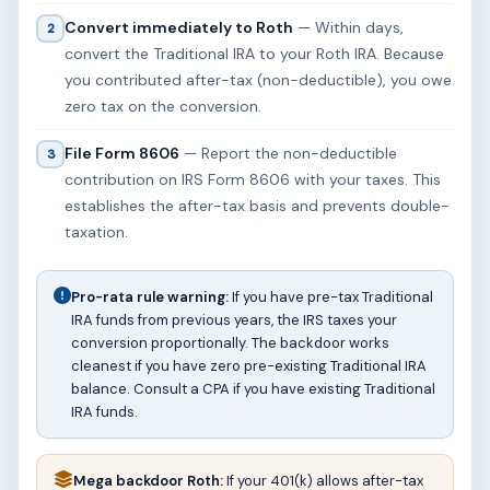
Convert immediately to Roth
— Within days,
2
convert the Traditional IRA to your Roth IRA. Because
you contributed after-tax (non-deductible), you owe
zero tax on the conversion.
File Form 8606
— Report the non-deductible
3
contribution on IRS Form 8606 with your taxes. This
establishes the after-tax basis and prevents double-
taxation.
Pro-rata rule warning:
If you have pre-tax Traditional
IRA funds from previous years, the IRS taxes your
conversion proportionally. The backdoor works
cleanest if you have zero pre-existing Traditional IRA
balance. Consult a CPA if you have existing Traditional
IRA funds.
Mega backdoor Roth:
If your 401(k) allows after-tax