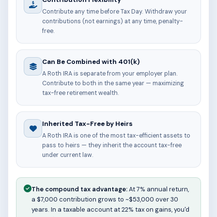
Contribute any time before Tax Day. Withdraw your
contributions (not earnings) at any time, penalty-
free.
Can Be Combined with 401(k)
A Roth IRA is separate from your employer plan.
Contribute to both in the same year — maximizing
tax-free retirement wealth.
Inherited Tax-Free by Heirs
A Roth IRA is one of the most tax-efficient assets to
pass to heirs — they inherit the account tax-free
under current law.
The compound tax advantage:
At 7% annual return,
a $7,000 contribution grows to ~$53,000 over 30
years. In a taxable account at 22% tax on gains, you'd