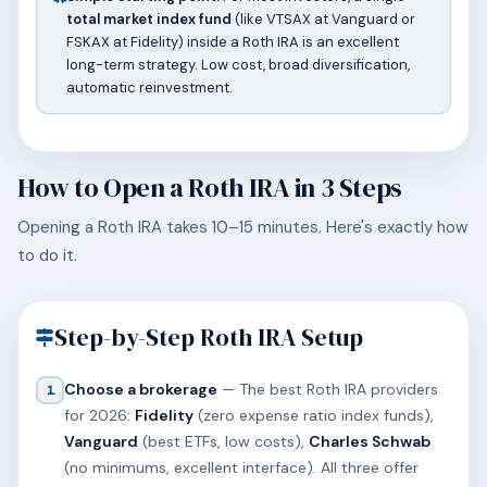
total market index fund
(like VTSAX at Vanguard or
FSKAX at Fidelity) inside a Roth IRA is an excellent
long-term strategy. Low cost, broad diversification,
automatic reinvestment.
How to Open a Roth IRA in 3 Steps
Opening a Roth IRA takes 10–15 minutes. Here's exactly how
to do it.
Step-by-Step Roth IRA Setup
Choose a brokerage
— The best Roth IRA providers
1
for 2026:
Fidelity
(zero expense ratio index funds),
Vanguard
(best ETFs, low costs),
Charles Schwab
(no minimums, excellent interface). All three offer