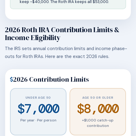
keep ~$40,000. The Roth IRA keeps all $53,000.
2026 Roth IRA Contribution Limits &
Income Eligibility
The IRS sets annual contribution limits and income phase-
outs for Roth IRAs. Here are the exact 2026 rules.
2026 Contribution Limits
UNDER AGE 50
AGE 50 OR OLDER
$7,000
$8,000
Per year · Per person
+$1,000 catch-up
contribution