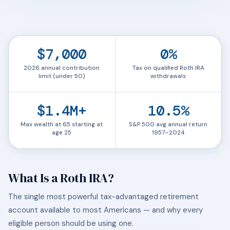
$7,000
0%
2026 annual contribution
Tax on qualified Roth IRA
limit (under 50)
withdrawals
$1.4M+
10.5%
Max wealth at 65 starting at
S&P 500 avg annual return
age 25
1957–2024
What Is a Roth IRA?
The single most powerful tax-advantaged retirement
account available to most Americans — and why every
eligible person should be using one.