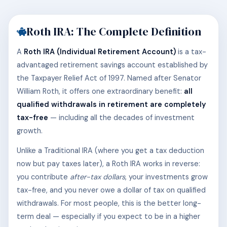
Roth IRA: The Complete Definition
A
Roth IRA (Individual Retirement Account)
is a tax-
advantaged retirement savings account established by
the Taxpayer Relief Act of 1997. Named after Senator
William Roth, it offers one extraordinary benefit:
all
qualified withdrawals in retirement are completely
tax-free
— including all the decades of investment
growth.
Unlike a Traditional IRA (where you get a tax deduction
now but pay taxes later), a Roth IRA works in reverse:
you contribute
after-tax dollars
, your investments grow
tax-free, and you never owe a dollar of tax on qualified
withdrawals. For most people, this is the better long-
term deal — especially if you expect to be in a higher