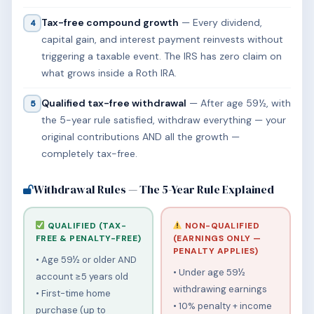
Tax-free compound growth
— Every dividend,
4
capital gain, and interest payment reinvests without
triggering a taxable event. The IRS has zero claim on
what grows inside a Roth IRA.
Qualified tax-free withdrawal
— After age 59½, with
5
the 5-year rule satisfied, withdraw everything — your
original contributions AND all the growth —
completely tax-free.
Withdrawal Rules — The 5-Year Rule Explained
QUALIFIED (TAX-
NON-QUALIFIED
FREE & PENALTY-FREE)
(EARNINGS ONLY —
PENALTY APPLIES)
• Age 59½ or older AND
• Under age 59½
account ≥5 years old
withdrawing earnings
• First-time home
• 10% penalty + income
purchase (up to