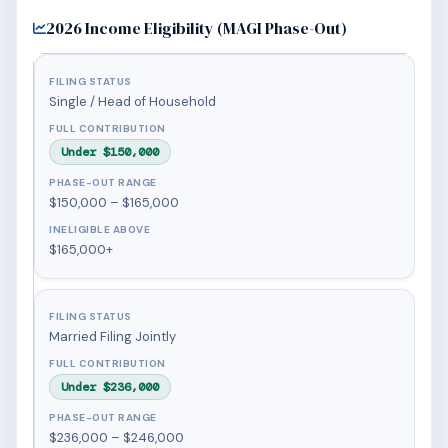
2026 Income Eligibility (MAGI Phase-Out)
Single / Head of Household
Under $150,000
$150,000 – $165,000
$165,000+
Married Filing Jointly
Under $236,000
$236,000 – $246,000