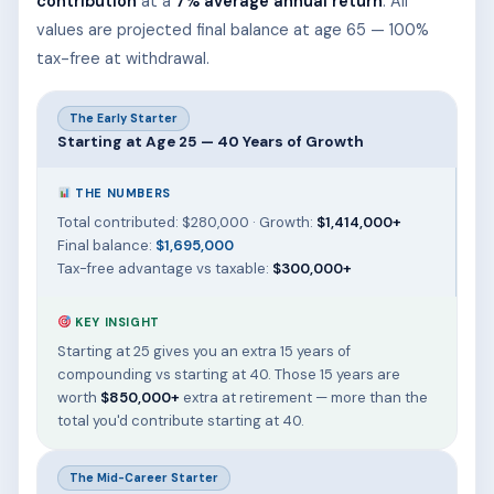
contribution
at a
7% average annual return
. All
values are projected final balance at age 65 — 100%
tax-free at withdrawal.
The Early Starter
Starting at Age 25 — 40 Years of Growth
THE NUMBERS
Total contributed: $280,000 · Growth:
$1,414,000+
Final balance:
$1,695,000
Tax-free advantage vs taxable:
$300,000+
KEY INSIGHT
Starting at 25 gives you an extra 15 years of
compounding vs starting at 40. Those 15 years are
worth
$850,000+
extra at retirement — more than the
total you'd contribute starting at 40.
The Mid-Career Starter