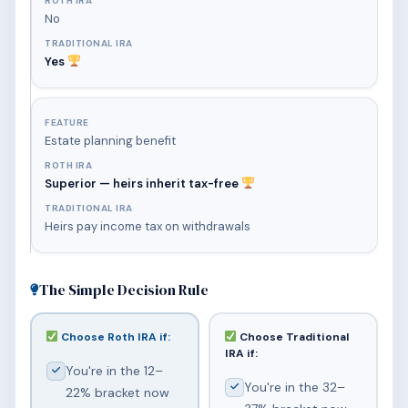
No
Yes
Estate planning benefit
Superior — heirs inherit tax-free
Heirs pay income tax on withdrawals
The Simple Decision Rule
Choose Roth IRA if:
Choose Traditional
IRA if:
You're in the 12–
You're in the 32–
22% bracket now