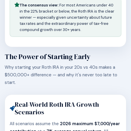
The consensus view:
For most Americans under 40
in the 22% bracket or below, the Roth IRA is the clear
winner — especially given uncertainty about future
tax rates and the extraordinary power of tax-free
compound growth over 30+ years.
The Power of Starting Early
Why starting your Roth IRA in your 20s vs 40s makes a
$500,000+ difference — and why it's never too late to
start.
Real-World Roth IRA Growth
Scenarios
All scenarios assume the
2026 maximum $7,000/year