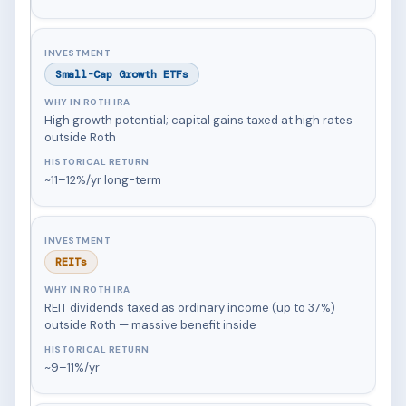
Small-Cap Growth ETFs
High growth potential; capital gains taxed at high rates
outside Roth
~11–12%/yr long-term
REITs
REIT dividends taxed as ordinary income (up to 37%)
outside Roth — massive benefit inside
~9–11%/yr