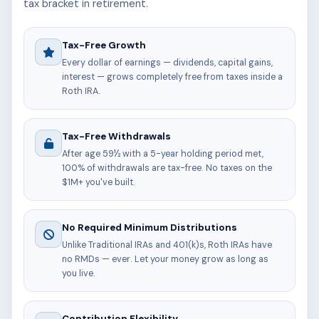
tax bracket in retirement.
Tax-Free Growth
Every dollar of earnings — dividends, capital gains,
interest — grows completely free from taxes inside a
Roth IRA.
Tax-Free Withdrawals
After age 59½ with a 5-year holding period met,
100% of withdrawals are tax-free. No taxes on the
$1M+ you've built.
No Required Minimum Distributions
Unlike Traditional IRAs and 401(k)s, Roth IRAs have
no RMDs — ever. Let your money grow as long as
you live.
Contribution Flexibility