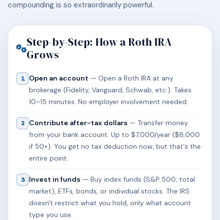
compounding is so extraordinarily powerful.
Step-by-Step: How a Roth IRA
Grows
Open an account
— Open a Roth IRA at any
1
brokerage (Fidelity, Vanguard, Schwab, etc.). Takes
10–15 minutes. No employer involvement needed.
Contribute after-tax dollars
— Transfer money
2
from your bank account. Up to $7,000/year ($8,000
if 50+). You get no tax deduction now, but that's the
entire point.
Invest in funds
— Buy index funds (S&P 500, total
3
market), ETFs, bonds, or individual stocks. The IRS
doesn't restrict what you hold, only what account
type you use.