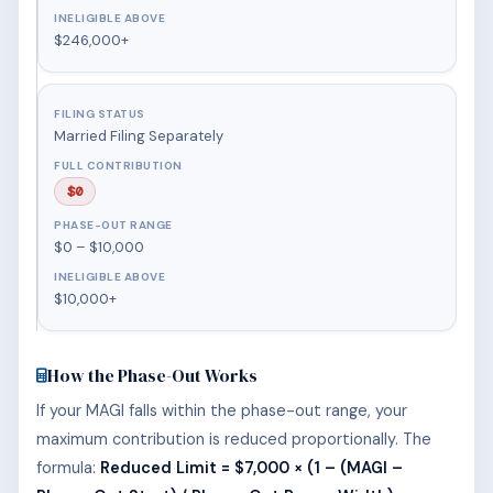
$246,000+
Married Filing Separately
$0
$0 – $10,000
$10,000+
How the Phase-Out Works
If your MAGI falls within the phase-out range, your
maximum contribution is reduced proportionally. The
formula:
Reduced Limit = $7,000 × (1 – (MAGI –