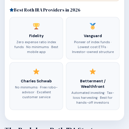
Best Roth IRA Providers in 2026
Fidelity
Vanguard
Zero expense ratio index
Pioneer of index funds ·
funds · No minimums · Best
Lowest cost ETFs ·
mobile app
Investor-owned structure
Charles Schwab
Betterment /
Wealthfront
No minimums · Free robo-
advisor · Excellent
Automated investing · Tax-
customer service
loss harvesting · Best for
hands-off investors