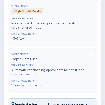
High-Yield Bonds
Interest taxed at ordinary income rates outside Roth;
fully sheltered inside
~5–7%/yr
Target-Date Fund
Automatic rebalancing, appropriate for set-it-and-
forget-it investors
Varies by target year
Simple starting point:
For most investors, a single