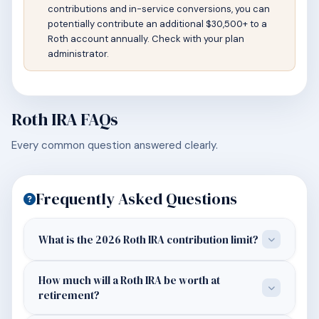
contributions and in-service conversions, you can
potentially contribute an additional $30,500+ to a
Roth account annually. Check with your plan
administrator.
Roth IRA FAQs
Every common question answered clearly.
Frequently Asked Questions
What is the 2026 Roth IRA contribution limit?
How much will a Roth IRA be worth at
retirement?