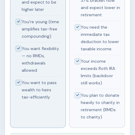
37% bracket now
and expect to be
and expect lower in
higher later
retirement
You're young (time
You need the
amplifies tax-free
immediate tax
compounding)
deduction to lower
You want flexibility
taxable income
— no RMDs,
Your income
withdrawals
exceeds Roth IRA
allowed
limits (backdoor
You want to pass
still works)
wealth to heirs
You plan to donate
tax-efficiently
heavily to charity in
retirement (RMDs
to charity)