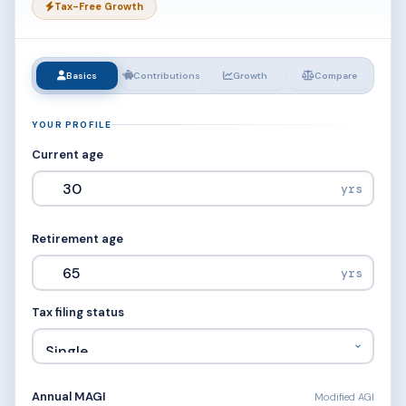
Tax-Free Growth
Basics
Contributions
Growth
Compare
YOUR PROFILE
Current age
yrs
Retirement age
yrs
Tax filing status
Annual MAGI
Modified AGI