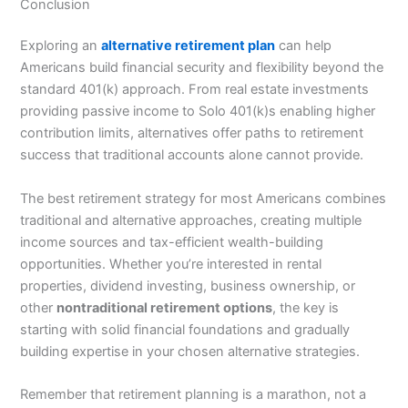
Conclusion
Exploring an
alternative retirement plan
can help
Americans build financial security and flexibility beyond the
standard 401(k) approach. From real estate investments
providing passive income to Solo 401(k)s enabling higher
contribution limits, alternatives offer paths to retirement
success that traditional accounts alone cannot provide.
The best retirement strategy for most Americans combines
traditional and alternative approaches, creating multiple
income sources and tax-efficient wealth-building
opportunities. Whether you’re interested in rental
properties, dividend investing, business ownership, or
other
nontraditional retirement options
, the key is
starting with solid financial foundations and gradually
building expertise in your chosen alternative strategies.
Remember that retirement planning is a marathon, not a