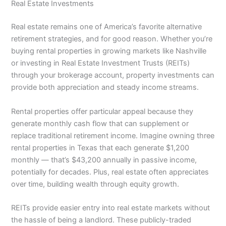
Real Estate Investments
Real estate remains one of America’s favorite alternative
retirement strategies, and for good reason. Whether you’re
buying rental properties in growing markets like Nashville
or investing in Real Estate Investment Trusts (REITs)
through your brokerage account, property investments can
provide both appreciation and steady income streams.
Rental properties offer particular appeal because they
generate monthly cash flow that can supplement or
replace traditional retirement income. Imagine owning three
rental properties in Texas that each generate $1,200
monthly — that’s $43,200 annually in passive income,
potentially for decades. Plus, real estate often appreciates
over time, building wealth through equity growth.
REITs provide easier entry into real estate markets without
the hassle of being a landlord. These publicly-traded