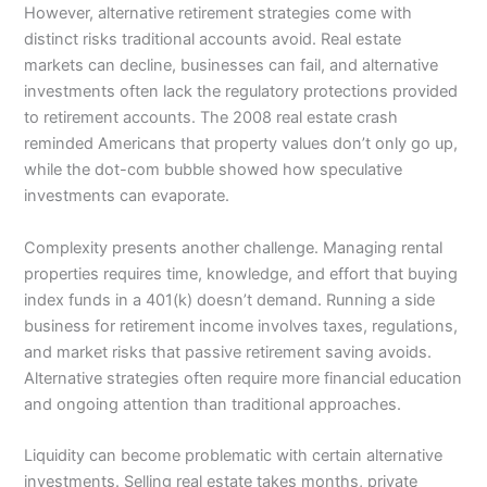
However, alternative retirement strategies come with
distinct risks traditional accounts avoid. Real estate
markets can decline, businesses can fail, and alternative
investments often lack the regulatory protections provided
to retirement accounts. The 2008 real estate crash
reminded Americans that property values don’t only go up,
while the dot-com bubble showed how speculative
investments can evaporate.
Complexity presents another challenge. Managing rental
properties requires time, knowledge, and effort that buying
index funds in a 401(k) doesn’t demand. Running a side
business for retirement income involves taxes, regulations,
and market risks that passive retirement saving avoids.
Alternative strategies often require more financial education
and ongoing attention than traditional approaches.
Liquidity can become problematic with certain alternative
investments. Selling real estate takes months, private