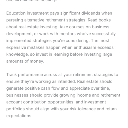
Education investment pays significant dividends when
pursuing alternative retirement strategies. Read books
about real estate investing, take courses on business
development, or work with mentors who’ve successfully
implemented strategies you’re considering. The most
expensive mistakes happen when enthusiasm exceeds
knowledge, so invest in learning before investing large
amounts of money.
Track performance across all your retirement strategies to
ensure they’re working as intended. Real estate should
generate positive cash flow and appreciate over time,
businesses should provide growing income and retirement
account contribution opportunities, and investment
portfolios should align with your risk tolerance and return
expectations.