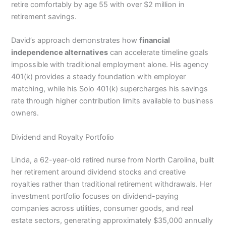
retire comfortably by age 55 with over $2 million in
retirement savings.
David’s approach demonstrates how
financial
independence alternatives
can accelerate timeline goals
impossible with traditional employment alone. His agency
401(k) provides a steady foundation with employer
matching, while his Solo 401(k) supercharges his savings
rate through higher contribution limits available to business
owners.
Dividend and Royalty Portfolio
Linda, a 62-year-old retired nurse from North Carolina, built
her retirement around dividend stocks and creative
royalties rather than traditional retirement withdrawals. Her
investment portfolio focuses on dividend-paying
companies across utilities, consumer goods, and real
estate sectors, generating approximately $35,000 annually