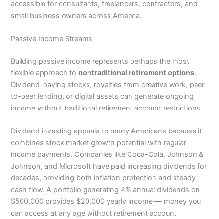
accessible for consultants, freelancers, contractors, and
small business owners across America.
Passive Income Streams
Building passive income represents perhaps the most
flexible approach to
nontraditional retirement options
.
Dividend-paying stocks, royalties from creative work, peer-
to-peer lending, or digital assets can generate ongoing
income without traditional retirement account restrictions.
Dividend investing appeals to many Americans because it
combines stock market growth potential with regular
income payments. Companies like Coca-Cola, Johnson &
Johnson, and Microsoft have paid increasing dividends for
decades, providing both inflation protection and steady
cash flow. A portfolio generating 4% annual dividends on
$500,000 provides $20,000 yearly income — money you
can access at any age without retirement account