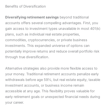
Benefits of Diversification
Diversifying retirement savings
beyond traditional
accounts offers several compelling advantages. First, you
gain access to investment types unavailable in most 401(k)
plans, such as individual real estate properties,
commodities, cryptocurrencies, or private business
investments. This expanded universe of options can
potentially improve returns and reduce overall portfolio risk
through true diversification.
Alternative strategies also provide more flexible access to
your money. Traditional retirement accounts penalize early
withdrawals before age 59½, but real estate equity, taxable
investment accounts, or business income remain
accessible at any age. This flexibility proves valuable for
early retirement goals or unexpected financial needs during
your career.