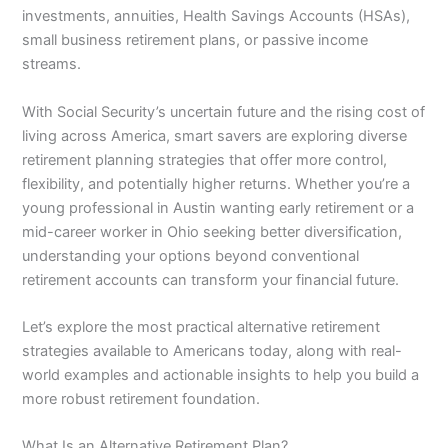
investments, annuities, Health Savings Accounts (HSAs),
small business retirement plans, or passive income
streams.
With Social Security’s uncertain future and the rising cost of
living across America, smart savers are exploring diverse
retirement planning strategies that offer more control,
flexibility, and potentially higher returns. Whether you’re a
young professional in Austin wanting early retirement or a
mid-career worker in Ohio seeking better diversification,
understanding your options beyond conventional
retirement accounts can transform your financial future.
Let’s explore the most practical alternative retirement
strategies available to Americans today, along with real-
world examples and actionable insights to help you build a
more robust retirement foundation.
What Is an Alternative Retirement Plan?