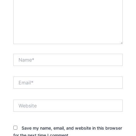
Name*
Email*
Website
Save my name, email, and website in this browser
for the next time I comment.