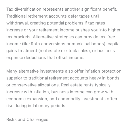
Tax diversification represents another significant benefit.
Traditional retirement accounts defer taxes until
withdrawal, creating potential problems if tax rates
increase or your retirement income pushes you into higher
tax brackets. Alternative strategies can provide tax-free
income (like Roth conversions or municipal bonds), capital
gains treatment (real estate or stock sales), or business
expense deductions that offset income.
Many alternative investments also offer inflation protection
superior to traditional retirement accounts heavy in bonds
or conservative allocations. Real estate rents typically
increase with inflation, business income can grow with
economic expansion, and commodity investments often
rise during inflationary periods.
Risks and Challenges