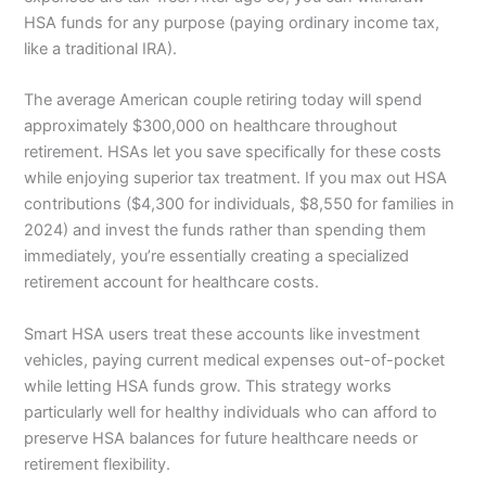
HSA funds for any purpose (paying ordinary income tax,
like a traditional IRA).
The average American couple retiring today will spend
approximately $300,000 on healthcare throughout
retirement. HSAs let you save specifically for these costs
while enjoying superior tax treatment. If you max out HSA
contributions ($4,300 for individuals, $8,550 for families in
2024) and invest the funds rather than spending them
immediately, you’re essentially creating a specialized
retirement account for healthcare costs.
Smart HSA users treat these accounts like investment
vehicles, paying current medical expenses out-of-pocket
while letting HSA funds grow. This strategy works
particularly well for healthy individuals who can afford to
preserve HSA balances for future healthcare needs or
retirement flexibility.