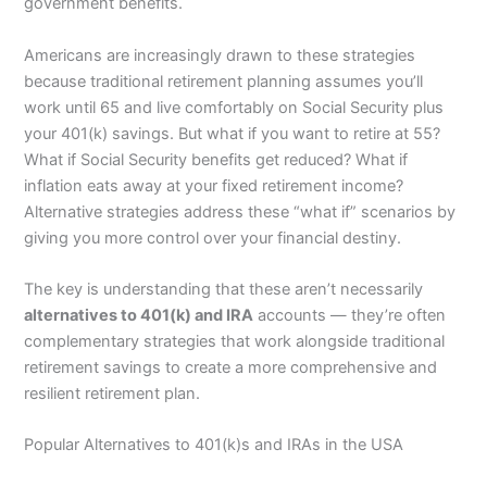
government benefits.
Americans are increasingly drawn to these strategies
because traditional retirement planning assumes you’ll
work until 65 and live comfortably on Social Security plus
your 401(k) savings. But what if you want to retire at 55?
What if Social Security benefits get reduced? What if
inflation eats away at your fixed retirement income?
Alternative strategies address these “what if” scenarios by
giving you more control over your financial destiny.
The key is understanding that these aren’t necessarily
alternatives to 401(k) and IRA
accounts — they’re often
complementary strategies that work alongside traditional
retirement savings to create a more comprehensive and
resilient retirement plan.
Popular Alternatives to 401(k)s and IRAs in the USA