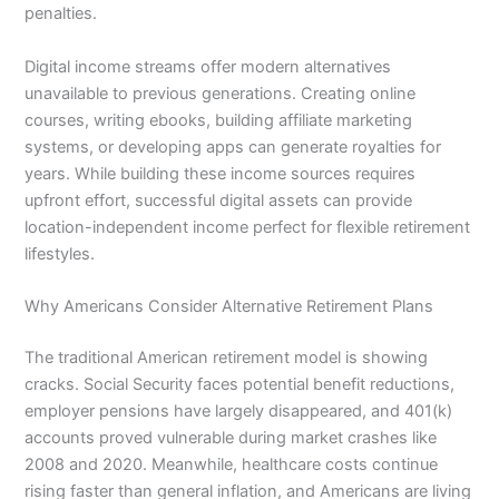
penalties.
Digital income streams offer modern alternatives
unavailable to previous generations. Creating online
courses, writing ebooks, building affiliate marketing
systems, or developing apps can generate royalties for
years. While building these income sources requires
upfront effort, successful digital assets can provide
location-independent income perfect for flexible retirement
lifestyles.
Why Americans Consider Alternative Retirement Plans
The traditional American retirement model is showing
cracks. Social Security faces potential benefit reductions,
employer pensions have largely disappeared, and 401(k)
accounts proved vulnerable during market crashes like
2008 and 2020. Meanwhile, healthcare costs continue
rising faster than general inflation, and Americans are living