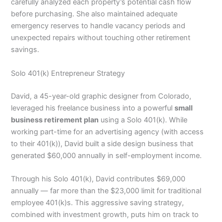
carefully analyzed each property’s potential cash flow
before purchasing. She also maintained adequate
emergency reserves to handle vacancy periods and
unexpected repairs without touching other retirement
savings.
Solo 401(k) Entrepreneur Strategy
David, a 45-year-old graphic designer from Colorado,
leveraged his freelance business into a powerful
small
business retirement plan
using a Solo 401(k). While
working part-time for an advertising agency (with access
to their 401(k)), David built a side design business that
generated $60,000 annually in self-employment income.
Through his Solo 401(k), David contributes $69,000
annually — far more than the $23,000 limit for traditional
employee 401(k)s. This aggressive saving strategy,
combined with investment growth, puts him on track to