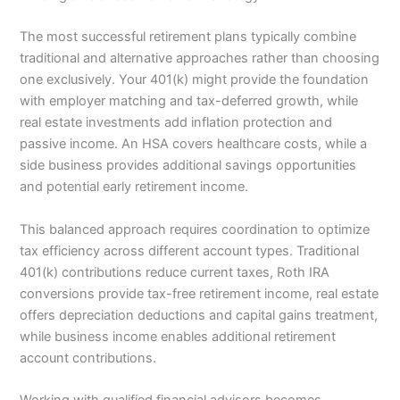
The most successful retirement plans typically combine
traditional and alternative approaches rather than choosing
one exclusively. Your 401(k) might provide the foundation
with employer matching and tax-deferred growth, while
real estate investments add inflation protection and
passive income. An HSA covers healthcare costs, while a
side business provides additional savings opportunities
and potential early retirement income.
This balanced approach requires coordination to optimize
tax efficiency across different account types. Traditional
401(k) contributions reduce current taxes, Roth IRA
conversions provide tax-free retirement income, real estate
offers depreciation deductions and capital gains treatment,
while business income enables additional retirement
account contributions.