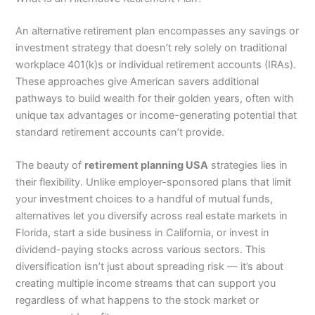
An alternative retirement plan encompasses any savings or
investment strategy that doesn’t rely solely on traditional
workplace 401(k)s or individual retirement accounts (IRAs).
These approaches give American savers additional
pathways to build wealth for their golden years, often with
unique tax advantages or income-generating potential that
standard retirement accounts can’t provide.
The beauty of
retirement planning USA
strategies lies in
their flexibility. Unlike employer-sponsored plans that limit
your investment choices to a handful of mutual funds,
alternatives let you diversify across real estate markets in
Florida, start a side business in California, or invest in
dividend-paying stocks across various sectors. This
diversification isn’t just about spreading risk — it’s about
creating multiple income streams that can support you
regardless of what happens to the stock market or