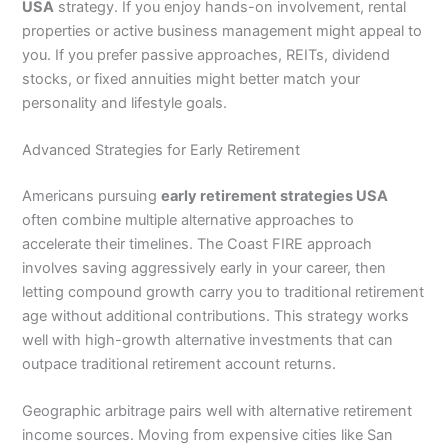
USA
strategy. If you enjoy hands-on involvement, rental
properties or active business management might appeal to
you. If you prefer passive approaches, REITs, dividend
stocks, or fixed annuities might better match your
personality and lifestyle goals.
Advanced Strategies for Early Retirement
Americans pursuing
early retirement strategies USA
often combine multiple alternative approaches to
accelerate their timelines. The Coast FIRE approach
involves saving aggressively early in your career, then
letting compound growth carry you to traditional retirement
age without additional contributions. This strategy works
well with high-growth alternative investments that can
outpace traditional retirement account returns.
Geographic arbitrage pairs well with alternative retirement
income sources. Moving from expensive cities like San