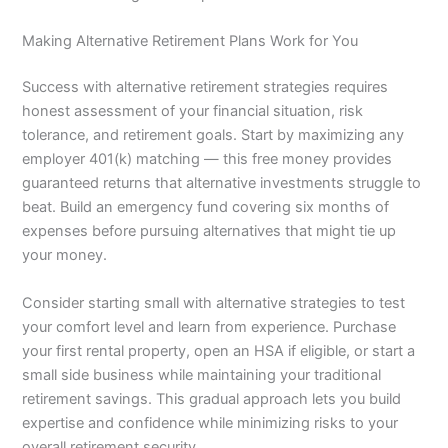
Making Alternative Retirement Plans Work for You
Success with alternative retirement strategies requires
honest assessment of your financial situation, risk
tolerance, and retirement goals. Start by maximizing any
employer 401(k) matching — this free money provides
guaranteed returns that alternative investments struggle to
beat. Build an emergency fund covering six months of
expenses before pursuing alternatives that might tie up
your money.
Consider starting small with alternative strategies to test
your comfort level and learn from experience. Purchase
your first rental property, open an HSA if eligible, or start a
small side business while maintaining your traditional
retirement savings. This gradual approach lets you build
expertise and confidence while minimizing risks to your
overall retirement security.