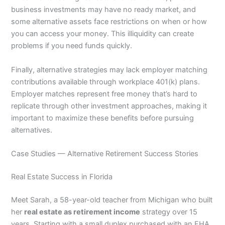
business investments may have no ready market, and
some alternative assets face restrictions on when or how
you can access your money. This illiquidity can create
problems if you need funds quickly.
Finally, alternative strategies may lack employer matching
contributions available through workplace 401(k) plans.
Employer matches represent free money that’s hard to
replicate through other investment approaches, making it
important to maximize these benefits before pursuing
alternatives.
Case Studies — Alternative Retirement Success Stories
Real Estate Success in Florida
Meet Sarah, a 58-year-old teacher from Michigan who built
her
real estate as retirement income
strategy over 15
years. Starting with a small duplex purchased with an FHA