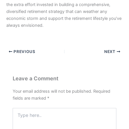
the extra effort invested in building a comprehensive,
diversified retirement strategy that can weather any
economic storm and support the retirement lifestyle you’ve
always envisioned.
PREVIOUS
NEXT
Leave a Comment
Your email address will not be published.
Required
fields are marked
*
Type
here..