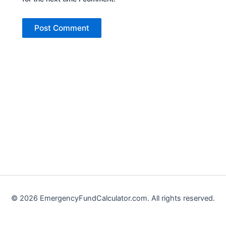
©
2026
EmergencyFundCalculator.com. All rights reserved.