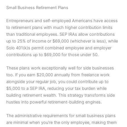
Small Business Retirement Plans
Entrepreneurs and self-employed Americans have access
to retirement plans with much higher contribution limits
than traditional employees. SEP IRAs allow contributions
up to 25% of income or $69,000 (whichever is less), while
Solo 401(k)s permit combined employee and employer
contributions up to $69,000 for those under 50.
These plans work exceptionally well for side businesses
too. If you earn $20,000 annually from freelance work
alongside your regular job, you could contribute up to
$5,000 to a SEP IRA, reducing your tax burden while
building retirement wealth. This strategy transforms side
hustles into powerful retirement-building engines.
The administrative requirements for small business plans
are minimal when you’re the only employee, making them