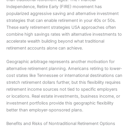
Independence, Retire Early (FIRE) movement has
popularized aggressive saving and alternative investment
strategies that can enable retirement in your 40s or 50s.
These early retirement strategies USA approaches often
combine high savings rates with alternative investments to
accelerate wealth building beyond what traditional
retirement accounts alone can achieve.
Geographic arbitrage represents another motivation for
alternative retirement planning. Americans retiring to lower-
cost states like Tennessee or international destinations can
stretch retirement dollars further, but this flexibility requires
retirement income sources not tied to specific employers
or locations. Real estate investments, business income, or
investment portfolios provide this geographic flexibility
better than employer-sponsored plans.
Benefits and Risks of Nontraditional Retirement Options