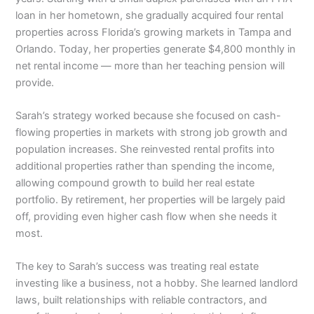
loan in her hometown, she gradually acquired four rental
properties across Florida’s growing markets in Tampa and
Orlando. Today, her properties generate $4,800 monthly in
net rental income — more than her teaching pension will
provide.
Sarah’s strategy worked because she focused on cash-
flowing properties in markets with strong job growth and
population increases. She reinvested rental profits into
additional properties rather than spending the income,
allowing compound growth to build her real estate
portfolio. By retirement, her properties will be largely paid
off, providing even higher cash flow when she needs it
most.
The key to Sarah’s success was treating real estate
investing like a business, not a hobby. She learned landlord
laws, built relationships with reliable contractors, and