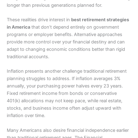
longer than previous generations planned for.
These realities drive interest in
best retirement strategies
in America
that don’t depend entirely on government
programs or employer benefits. Alternative approaches
provide more control over your financial destiny and can
adapt to changing economic conditions better than rigid
traditional accounts.
Inflation presents another challenge traditional retirement
planning struggles to address. If inflation averages 3%
annually, your purchasing power halves every 23 years.
Fixed retirement income from bonds or conservative
401(k) allocations may not keep pace, while real estate,
stocks, and business income often adjust upward with
inflation over time.
Many Americans also desire financial independence earlier
than traditional retirement ages. The Financial