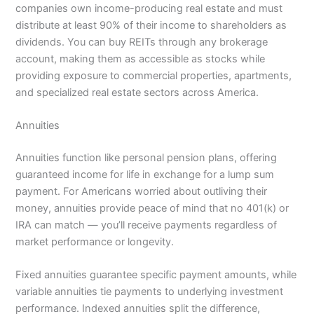
companies own income-producing real estate and must
distribute at least 90% of their income to shareholders as
dividends. You can buy REITs through any brokerage
account, making them as accessible as stocks while
providing exposure to commercial properties, apartments,
and specialized real estate sectors across America.
Annuities
Annuities function like personal pension plans, offering
guaranteed income for life in exchange for a lump sum
payment. For Americans worried about outliving their
money, annuities provide peace of mind that no 401(k) or
IRA can match — you’ll receive payments regardless of
market performance or longevity.
Fixed annuities guarantee specific payment amounts, while
variable annuities tie payments to underlying investment
performance. Indexed annuities split the difference,