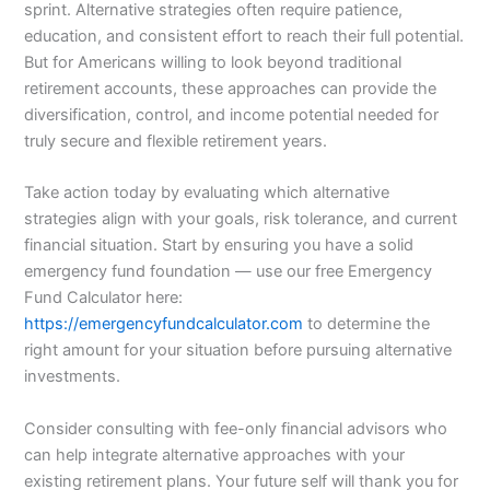
sprint. Alternative strategies often require patience,
education, and consistent effort to reach their full potential.
But for Americans willing to look beyond traditional
retirement accounts, these approaches can provide the
diversification, control, and income potential needed for
truly secure and flexible retirement years.
Take action today by evaluating which alternative
strategies align with your goals, risk tolerance, and current
financial situation. Start by ensuring you have a solid
emergency fund foundation — use our free Emergency
Fund Calculator here:
https://emergencyfundcalculator.com
to determine the
right amount for your situation before pursuing alternative
investments.
Consider consulting with fee-only financial advisors who
can help integrate alternative approaches with your
existing retirement plans. Your future self will thank you for