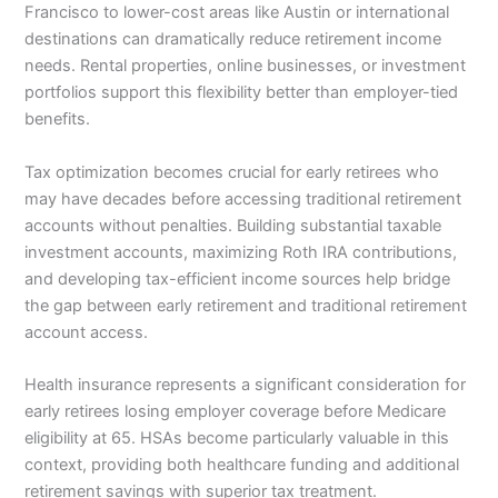
Francisco to lower-cost areas like Austin or international
destinations can dramatically reduce retirement income
needs. Rental properties, online businesses, or investment
portfolios support this flexibility better than employer-tied
benefits.
Tax optimization becomes crucial for early retirees who
may have decades before accessing traditional retirement
accounts without penalties. Building substantial taxable
investment accounts, maximizing Roth IRA contributions,
and developing tax-efficient income sources help bridge
the gap between early retirement and traditional retirement
account access.
Health insurance represents a significant consideration for
early retirees losing employer coverage before Medicare
eligibility at 65. HSAs become particularly valuable in this
context, providing both healthcare funding and additional
retirement savings with superior tax treatment.