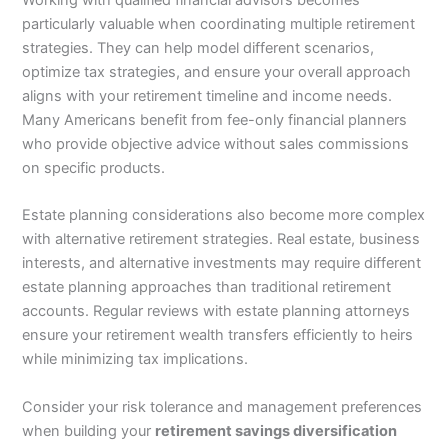
Working with qualified financial advisors becomes
particularly valuable when coordinating multiple retirement
strategies. They can help model different scenarios,
optimize tax strategies, and ensure your overall approach
aligns with your retirement timeline and income needs.
Many Americans benefit from fee-only financial planners
who provide objective advice without sales commissions
on specific products.
Estate planning considerations also become more complex
with alternative retirement strategies. Real estate, business
interests, and alternative investments may require different
estate planning approaches than traditional retirement
accounts. Regular reviews with estate planning attorneys
ensure your retirement wealth transfers efficiently to heirs
while minimizing tax implications.
Consider your risk tolerance and management preferences
when building your
retirement savings diversification