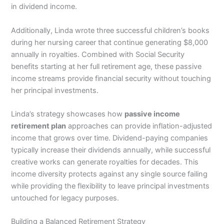
in dividend income.
Additionally, Linda wrote three successful children’s books
during her nursing career that continue generating $8,000
annually in royalties. Combined with Social Security
benefits starting at her full retirement age, these passive
income streams provide financial security without touching
her principal investments.
Linda’s strategy showcases how
passive income
retirement plan
approaches can provide inflation-adjusted
income that grows over time. Dividend-paying companies
typically increase their dividends annually, while successful
creative works can generate royalties for decades. This
income diversity protects against any single source failing
while providing the flexibility to leave principal investments
untouched for legacy purposes.
Building a Balanced Retirement Strategy