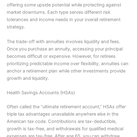
offering some upside potential while protecting against
market downturns. Each type serves different risk
tolerances and income needs in your overall retirement
strategy.
The trade-off with annuities involves liquidity and fees.
Once you purchase an annuity, accessing your principal
becomes difficult or expensive. However, for retirees
prioritizing predictable income over flexibility, annuities can
anchor a retirement plan while other investments provide
growth and liquidity.
Health Savings Accounts (HSAs)
Often called the “ultimate retirement account,” HSAs offer
triple tax advantages unavailable anywhere else in the
American tax code. Contributions are tax-deductible,
growth is tax-free, and withdrawals for qualified medical
expenses are tax-free. After age 65, you can withdraw