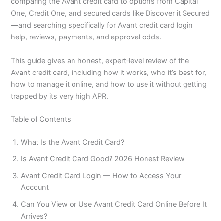
comparing the Avant credit card to options from Capital
One, Credit One, and secured cards like Discover it Secured
—and searching specifically for Avant credit card login
help, reviews, payments, and approval odds.
This guide gives an honest, expert‑level review of the
Avant credit card, including how it works, who it’s best for,
how to manage it online, and how to use it without getting
trapped by its very high APR.
Table of Contents
What Is the Avant Credit Card?
Is Avant Credit Card Good? 2026 Honest Review
Avant Credit Card Login — How to Access Your
Account
Can You View or Use Avant Credit Card Online Before It
Arrives?