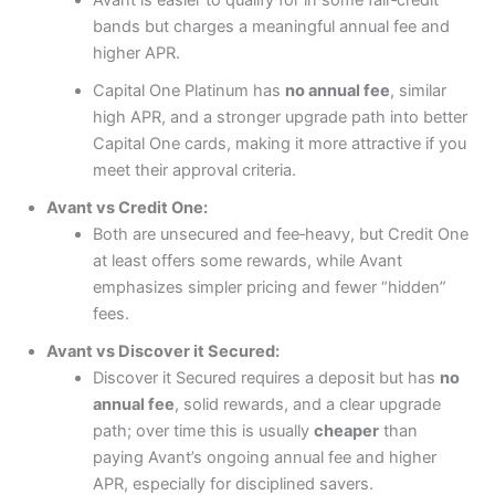
bands but charges a meaningful annual fee and
higher APR.
Capital One Platinum has
no annual fee
, similar
high APR, and a stronger upgrade path into better
Capital One cards, making it more attractive if you
meet their approval criteria.
Avant vs Credit One:
Both are unsecured and fee‑heavy, but Credit One
at least offers some rewards, while Avant
emphasizes simpler pricing and fewer “hidden”
fees.
Avant vs Discover it Secured:
Discover it Secured requires a deposit but has
no
annual fee
, solid rewards, and a clear upgrade
path; over time this is usually
cheaper
than
paying Avant’s ongoing annual fee and higher
APR, especially for disciplined savers.