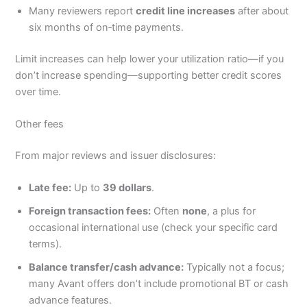
Many reviewers report
credit line increases
after about
six months of on‑time payments.
Limit increases can help lower your utilization ratio—if you
don’t increase spending—supporting better credit scores
over time.
Other fees
From major reviews and issuer disclosures:
Late fee:
Up to
39 dollars
.
Foreign transaction fees:
Often
none
, a plus for
occasional international use (check your specific card
terms).
Balance transfer/cash advance:
Typically not a focus;
many Avant offers don’t include promotional BT or cash
advance features.