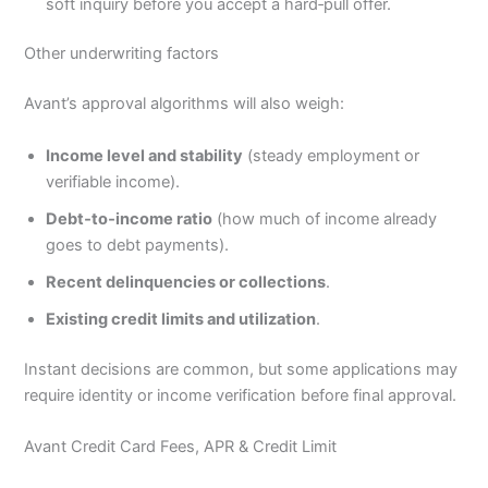
soft inquiry before you accept a hard‑pull offer.
Other underwriting factors
Avant’s approval algorithms will also weigh:
Income level and stability
(steady employment or
verifiable income).
Debt‑to‑income ratio
(how much of income already
goes to debt payments).
Recent delinquencies or collections
.
Existing credit limits and utilization
.
Instant decisions are common, but some applications may
require identity or income verification before final approval.
Avant Credit Card Fees, APR & Credit Limit