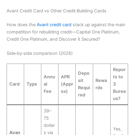
Avant Credit Card vs Other Credit‑Building Cards
How does the
Avant credit card
stack up against the main
competition for rebuilding credit—Capital One Platinum,
Credit One Platinum, and Discover it Secured?
Side‑by‑side comparison (2026)
Repor
Depo
Annu
APR
ts to
sit
Rewa
Card
Type
al
(Appr
3
Requi
rds
Fee
ox)
Burea
red
us?
39–
75
dollar
Yes,
Avan
s via