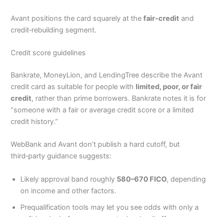
Avant positions the card squarely at the
fair‑credit
and
credit‑rebuilding segment.
Credit score guidelines
Bankrate, MoneyLion, and LendingTree describe the Avant
credit card as suitable for people with
limited, poor, or fair
credit
, rather than prime borrowers. Bankrate notes it is for
“someone with a fair or average credit score or a limited
credit history.”
WebBank and Avant don’t publish a hard cutoff, but
third‑party guidance suggests:
Likely approval band roughly
580–670 FICO
, depending
on income and other factors.
Prequalification tools may let you see odds with only a