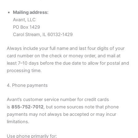
Mailing address:
Avant, LLC
PO Box 1429
Carol Stream, IL 60132‑1429
Always include your full name and last four digits of your
card number on the check or money order, and mail at
least 7–10 days before the due date to allow for postal and
processing time.
4. Phone payments
Avant’s customer service number for credit cards
is
855‑752‑7012
, but some sources note that phone
payments may not always be accepted or may incur
limitations.
Use phone primarily for: