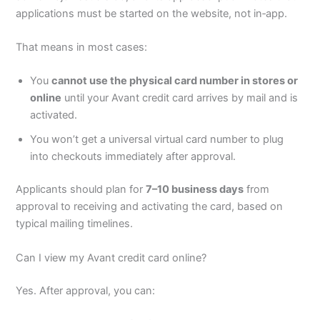
applications must be started on the website, not in‑app.
That means in most cases:
You
cannot use the physical card number in stores or
online
until your Avant credit card arrives by mail and is
activated.
You won’t get a universal virtual card number to plug
into checkouts immediately after approval.
Applicants should plan for
7–10 business days
from
approval to receiving and activating the card, based on
typical mailing timelines.
Can I view my Avant credit card online?
Yes. After approval, you can: