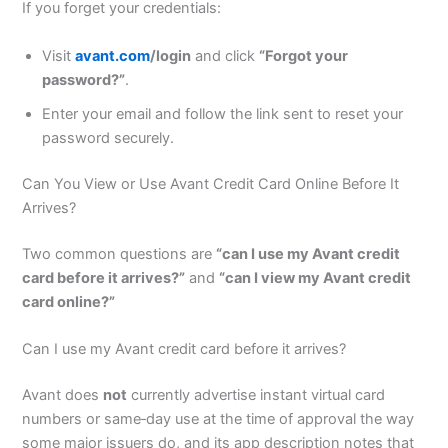
If you forget your credentials:
Visit
avant.com
/login
and click
“Forgot your
password?”
.
Enter your email and follow the link sent to reset your
password securely.
Can You View or Use Avant Credit Card Online Before It
Arrives?
Two common questions are
“can I use my Avant credit
card before it arrives?”
and
“can I view my Avant credit
card online?”
Can I use my Avant credit card before it arrives?
Avant does
not
currently advertise instant virtual card
numbers or same‑day use at the time of approval the way
some major issuers do, and its app description notes that