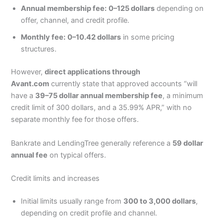
Annual membership fee:
0–125 dollars
depending on
offer, channel, and credit profile.
Monthly fee:
0–10.42 dollars
in some pricing
structures.
However,
direct applications through
Avant.com
currently state that approved accounts “will
have a
39–75 dollar annual membership fee
, a minimum
credit limit of 300 dollars, and a 35.99% APR,” with no
separate monthly fee for those offers.
Bankrate and LendingTree generally reference a
59 dollar
annual fee
on typical offers.
Credit limits and increases
Initial limits usually range from
300 to 3,000 dollars
,
depending on credit profile and channel.