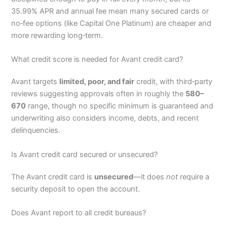
35.99% APR and annual fee mean many secured cards or
no‑fee options (like Capital One Platinum) are cheaper and
more rewarding long‑term.
What credit score is needed for Avant credit card?
Avant targets
limited, poor, and fair
credit, with third‑party
reviews suggesting approvals often in roughly the
580–
670
range, though no specific minimum is guaranteed and
underwriting also considers income, debts, and recent
delinquencies.
Is Avant credit card secured or unsecured?
The Avant credit card is
unsecured
—it does
not
require a
security deposit to open the account.
Does Avant report to all credit bureaus?