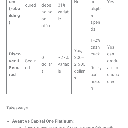
um
No
on
Yes
cured
depe
31%
(rebu
eligibl
nding
variab
ilding
e
on
le
)
spen
offer
ds
1–2%
cash
Yes;
Yes,
Disco
back
can
0
~27%
200–
ver it
Secur
+
gradu
dollar
variab
2,500
Secu
ed
first‑y
ate to
s
le
dollar
red
ear
unsec
s
matc
ured
h
Takeaways
Avant vs Capital One Platinum:
Avant is easier to qualify for in some fair‑credit