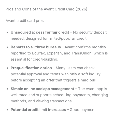
Pros and Cons of the Avant Credit Card (2026)
Avant credit card pros
Unsecured access for fair credit
– No security deposit
needed; designed for limited/poor/fair credit.
Reports to all three bureaus
– Avant confirms monthly
reporting to Equifax, Experian, and TransUnion, which is
essential for credit‑building.
Prequalification option
– Many users can check
potential approval and terms with only a soft inquiry
before accepting an offer that triggers a hard pull.
Simple online and app management
– The Avant app is
well‑rated and supports scheduling payments, changing
methods, and viewing transactions.
Potential credit limit increases
– Good payment