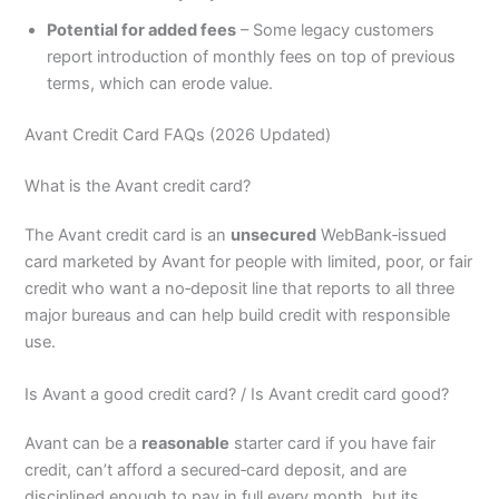
Potential for added fees
– Some legacy customers
report introduction of monthly fees on top of previous
terms, which can erode value.
Avant Credit Card FAQs (2026 Updated)
What is the Avant credit card?
The Avant credit card is an
unsecured
WebBank‑issued
card marketed by Avant for people with limited, poor, or fair
credit who want a no‑deposit line that reports to all three
major bureaus and can help build credit with responsible
use.
Is Avant a good credit card? / Is Avant credit card good?
Avant can be a
reasonable
starter card if you have fair
credit, can’t afford a secured‑card deposit, and are
disciplined enough to pay in full every month, but its