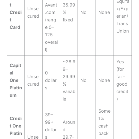
Equifa
t
Avant
35.99
Unse
x/Exp
Credi
.com
%
No
None
cured
erian/
t
(rang
fixed
Trans
Card
e 0–
Union
125
overal
l)
~28.9
Yes
Capit
9–
(for
al
0
Unse
29.99
fair–
One
dollar
No
None
cured
%
good
Platin
s
variab
credit
um
le
)
Some
39–
Credi
1%
99+
Aroun
t One
cash
dollar
d
Platin
back
Unse
s
29.7–