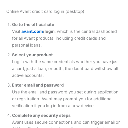
Online Avant credit card log in (desktop)
Go to the official site
Visit
avant.com
/login
, which is the central dashboard
for all Avant products, including credit cards and
personal loans.
Select your product
Log in with the same credentials whether you have just
a card, just a loan, or both; the dashboard will show all
active accounts.
Enter email and password
Use the email and password you set during application
or registration. Avant may prompt you for additional
verification if you log in from a new device.
Complete any security steps
Avant uses secure connections and can trigger email or