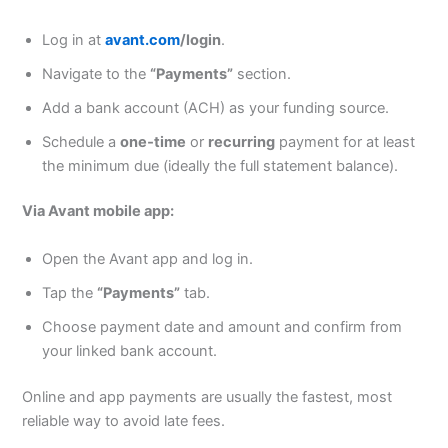
Log in at
avant.com
/login
.
Navigate to the
“Payments”
section.
Add a bank account (ACH) as your funding source.
Schedule a
one‑time
or
recurring
payment for at least
the minimum due (ideally the full statement balance).
Via Avant mobile app:
Open the Avant app and log in.
Tap the
“Payments”
tab.
Choose payment date and amount and confirm from
your linked bank account.
Online and app payments are usually the fastest, most
reliable way to avoid late fees.