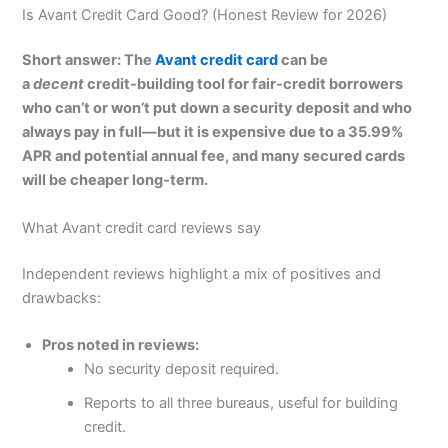
Is Avant Credit Card Good? (Honest Review for 2026)
Short answer: The
Avant credit card
can be
a
decent
credit‑building tool for fair‑credit borrowers
who can’t or won’t put down a security deposit and who
always pay in full—but it is expensive due to a 35.99%
APR and potential annual fee, and many secured cards
will be cheaper long‑term.
What Avant credit card reviews say
Independent reviews highlight a mix of positives and
drawbacks:
Pros noted in reviews:
No security deposit required.
Reports to all three bureaus, useful for building
credit.