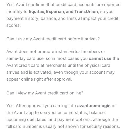
Yes. Avant confirms that credit card accounts are reported
monthly to
Equifax, Experian, and TransUnion
, so your
payment history, balance, and limits all impact your credit
scores.
Can I use my Avant credit card before it arrives?
Avant does not promote instant virtual numbers or
same‑day card use, so in most cases you
cannot use
the
Avant credit card at merchants until the physical card
arrives and is activated, even though your account may
appear online right after approval.
Can I view my Avant credit card online?
Yes. After approval you can log into
avant.com/login
or
the Avant app to see your account status, balance,
upcoming due dates, and payment options, although the
full card number is usually not shown for security reasons.