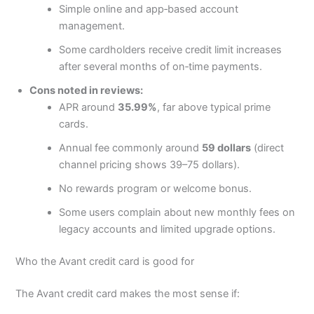
Simple online and app‑based account
management.
Some cardholders receive credit limit increases
after several months of on‑time payments.
Cons noted in reviews:
APR around
35.99%
, far above typical prime
cards.
Annual fee commonly around
59 dollars
(direct
channel pricing shows 39–75 dollars).
No rewards program or welcome bonus.
Some users complain about new monthly fees on
legacy accounts and limited upgrade options.
Who the Avant credit card is good for
The Avant credit card makes the most sense if: