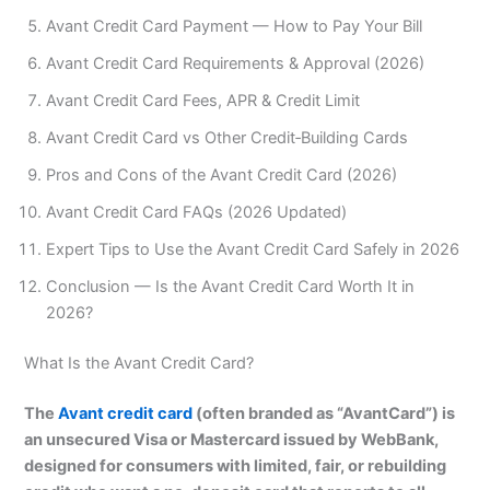
Avant Credit Card Payment — How to Pay Your Bill
Avant Credit Card Requirements & Approval (2026)
Avant Credit Card Fees, APR & Credit Limit
Avant Credit Card vs Other Credit‑Building Cards
Pros and Cons of the Avant Credit Card (2026)
Avant Credit Card FAQs (2026 Updated)
Expert Tips to Use the Avant Credit Card Safely in 2026
Conclusion — Is the Avant Credit Card Worth It in
2026?
What Is the Avant Credit Card?
The
Avant credit card
(often branded as “AvantCard”) is
an unsecured Visa or Mastercard issued by WebBank,
designed for consumers with limited, fair, or rebuilding