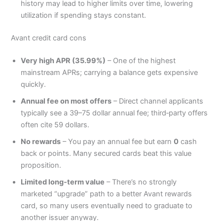
history may lead to higher limits over time, lowering
utilization if spending stays constant.
Avant credit card cons
Very high APR (35.99%)
– One of the highest
mainstream APRs; carrying a balance gets expensive
quickly.
Annual fee on most offers
– Direct channel applicants
typically see a 39–75 dollar annual fee; third‑party offers
often cite 59 dollars.
No rewards
– You pay an annual fee but earn
0
cash
back or points. Many secured cards beat this value
proposition.
Limited long‑term value
– There’s no strongly
marketed “upgrade” path to a better Avant rewards
card, so many users eventually need to graduate to
another issuer anyway.