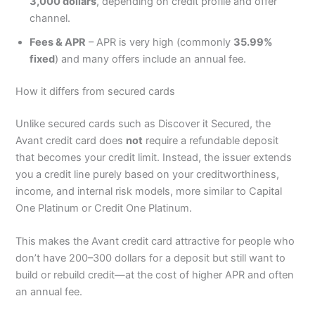
3,000 dollars
, depending on credit profile and offer
channel.
Fees & APR
– APR is very high (commonly
35.99%
fixed
) and many offers include an annual fee.
How it differs from secured cards
Unlike secured cards such as Discover it Secured, the
Avant credit card does
not
require a refundable deposit
that becomes your credit limit. Instead, the issuer extends
you a credit line purely based on your creditworthiness,
income, and internal risk models, more similar to Capital
One Platinum or Credit One Platinum.
This makes the Avant credit card attractive for people who
don’t have 200–300 dollars for a deposit but still want to
build or rebuild credit—at the cost of higher APR and often
an annual fee.