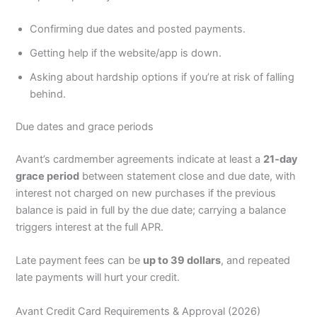
Confirming due dates and posted payments.
Getting help if the website/app is down.
Asking about hardship options if you’re at risk of falling
behind.
Due dates and grace periods
Avant’s cardmember agreements indicate at least a
21‑day
grace period
between statement close and due date, with
interest not charged on new purchases if the previous
balance is paid in full by the due date; carrying a balance
triggers interest at the full APR.
Late payment fees can be
up to 39 dollars
, and repeated
late payments will hurt your credit.
Avant Credit Card Requirements & Approval (2026)