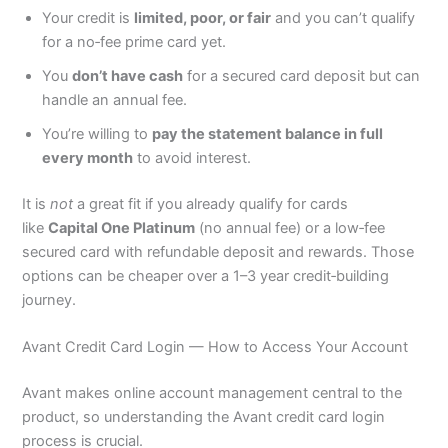
Your credit is
limited, poor, or fair
and you can’t qualify
for a no‑fee prime card yet.
You
don’t have cash
for a secured card deposit but can
handle an annual fee.
You’re willing to
pay the statement balance in full
every month
to avoid interest.
It is
not
a great fit if you already qualify for cards
like
Capital One Platinum
(no annual fee) or a low‑fee
secured card with refundable deposit and rewards. Those
options can be cheaper over a 1–3 year credit‑building
journey.
Avant Credit Card Login — How to Access Your Account
Avant makes online account management central to the
product, so understanding the Avant credit card login
process is crucial.