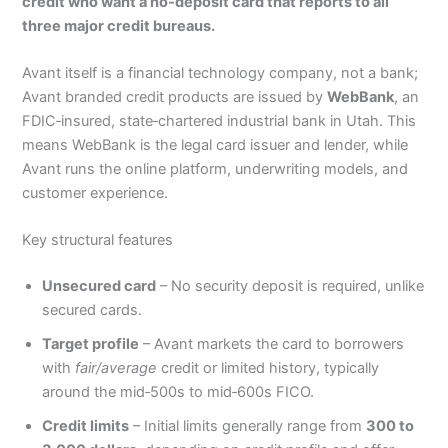
credit who want a no‑deposit card that reports to all
three major credit bureaus.
Avant itself is a financial technology company, not a bank;
Avant branded credit products are issued by
WebBank
, an
FDIC‑insured, state‑chartered industrial bank in Utah. This
means WebBank is the legal card issuer and lender, while
Avant runs the online platform, underwriting models, and
customer experience.
Key structural features
Unsecured card
– No security deposit is required, unlike
secured cards.
Target profile
– Avant markets the card to borrowers
with
fair/average
credit or limited history, typically
around the mid‑500s to mid‑600s FICO.
Credit limits
– Initial limits generally range from
300 to