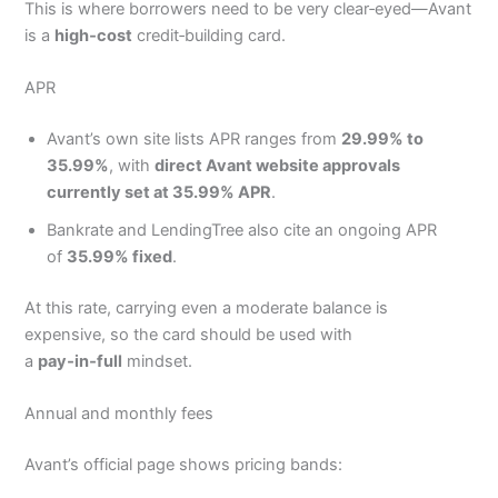
This is where borrowers need to be very clear‑eyed—Avant
is a
high‑cost
credit‑building card.
APR
Avant’s own site lists APR ranges from
29.99% to
35.99%
, with
direct Avant website approvals
currently set at 35.99% APR
.
Bankrate and LendingTree also cite an ongoing APR
of
35.99% fixed
.
At this rate, carrying even a moderate balance is
expensive, so the card should be used with
a
pay‑in‑full
mindset.
Annual and monthly fees
Avant’s official page shows pricing bands: