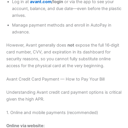
Log in at
avant.com
/login
or via the app to see your
account, balance, and due date—even before the plastic
arrives.
Manage payment methods and enroll in AutoPay in
advance.
However, Avant generally does
not
expose the full 16‑digit
card number, CVV, and expiration in its dashboard for
security reasons, so you cannot fully substitute online
access for the physical card at the very beginning.
Avant Credit Card Payment — How to Pay Your Bill
Understanding Avant credit card payment options is critical
given the high APR.
1. Online and mobile payments (recommended)
Online via website: