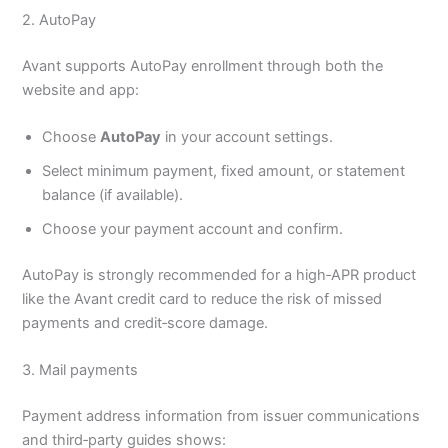
2. AutoPay
Avant supports AutoPay enrollment through both the
website and app:
Choose
AutoPay
in your account settings.
Select minimum payment, fixed amount, or statement
balance (if available).
Choose your payment account and confirm.
AutoPay is strongly recommended for a high‑APR product
like the Avant credit card to reduce the risk of missed
payments and credit‑score damage.
3. Mail payments
Payment address information from issuer communications
and third‑party guides shows: