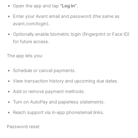
Open the app and tap
“Log In”
.
Enter your Avant email and password (the same as
avant.com/login).
Optionally enable biometric login (fingerprint or Face ID)
for future access.
The app lets you:
Schedule or cancel payments.
View transaction history and upcoming due dates.
Add or remove payment methods.
Turn on AutoPay and paperless statements.
Reach support via in‑app phone/email links.
Password reset