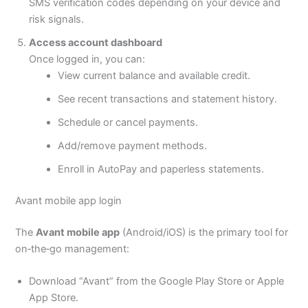
SMS verification codes depending on your device and
risk signals.
Access account dashboard
Once logged in, you can:
View current balance and available credit.
See recent transactions and statement history.
Schedule or cancel payments.
Add/remove payment methods.
Enroll in AutoPay and paperless statements.
Avant mobile app login
The
Avant mobile app
(Android/iOS) is the primary tool for
on‑the‑go management:
Download “Avant” from the Google Play Store or Apple
App Store.