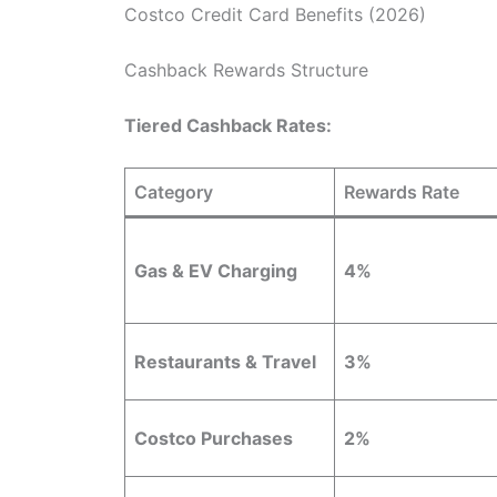
Costco Credit Card Benefits (2026)
Cashback Rewards Structure
Tiered Cashback Rates:
Category
Rewards Rate
Gas & EV Charging
4%
Restaurants & Travel
3%
Costco Purchases
2%