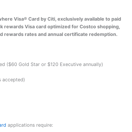
ere Visa® Card by Citi, exclusively available to paid
k rewards Visa card optimized for Costco shopping,
red rewards rates and annual certificate redemption.
d ($60 Gold Star or $120 Executive annually)
s accepted)
ard
applications require: