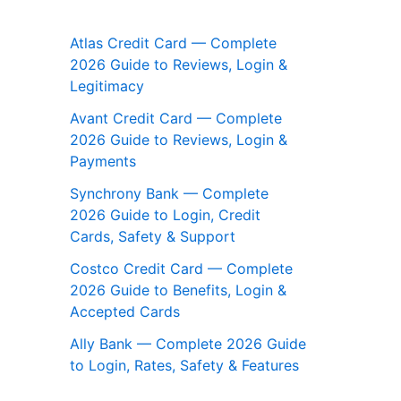
Atlas Credit Card — Complete
2026 Guide to Reviews, Login &
Legitimacy
Avant Credit Card — Complete
2026 Guide to Reviews, Login &
Payments
Synchrony Bank — Complete
2026 Guide to Login, Credit
Cards, Safety & Support
Costco Credit Card — Complete
2026 Guide to Benefits, Login &
Accepted Cards
Ally Bank — Complete 2026 Guide
to Login, Rates, Safety & Features