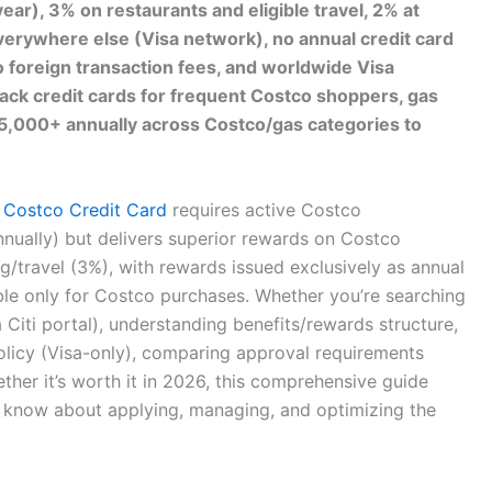
ar), 3% on restaurants and eligible travel, 2% at
rywhere else (Visa network), no annual credit card
 foreign transaction fees, and worldwide Visa
ack credit cards for frequent Costco shoppers, gas
$5,000+ annually across Costco/gas categories to
e
Costco Credit Card
requires active Costco
ually) but delivers superior rewards on Costco
g/travel (3%), with rewards issued exclusively as annual
e only for Costco purchases. Whether you’re searching
a Citi portal), understanding benefits/rewards structure,
olicy (Visa-only), comparing approval requirements
ther it’s worth it in 2026, this comprehensive guide
 know about applying, managing, and optimizing the