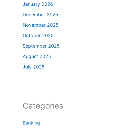
January 2026
December 2025
November 2025
October 2025
September 2025
August 2025
July 2025
Categories
Banking