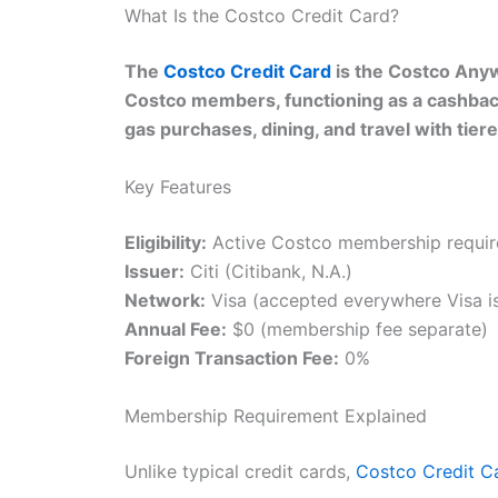
What Is the Costco Credit Card?
The
Costco Credit Card
is the Costco Anywh
Costco members, functioning as a cashbac
gas purchases, dining, and travel with tie
Key Features
Eligibility:
Active Costco membership require
Issuer:
Citi (Citibank, N.A.)
Network:
Visa (accepted everywhere Visa i
Annual Fee:
$0 (membership fee separate)
Foreign Transaction Fee:
0%
Membership Requirement Explained
Unlike typical credit cards,
Costco Credit C