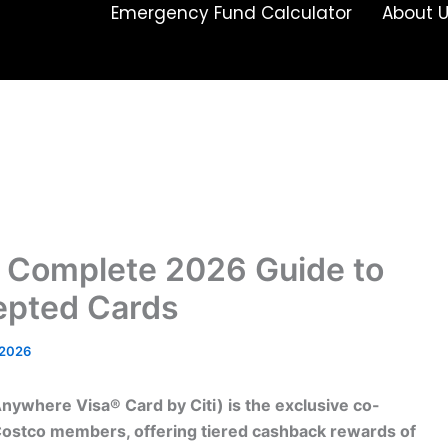
Emergency Fund Calculator
About 
 Complete 2026 Guide to
cepted Cards
/2026
Anywhere Visa® Card by Citi) is the exclusive co-
 Costco members, offering tiered cashback rewards of