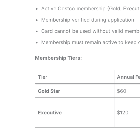
Active Costco membership (Gold, Executi
Membership verified during application
Card cannot be used without valid memb
Membership must remain active to keep 
Membership Tiers:
Tier
Annual F
Gold Star
$60
Executive
$120