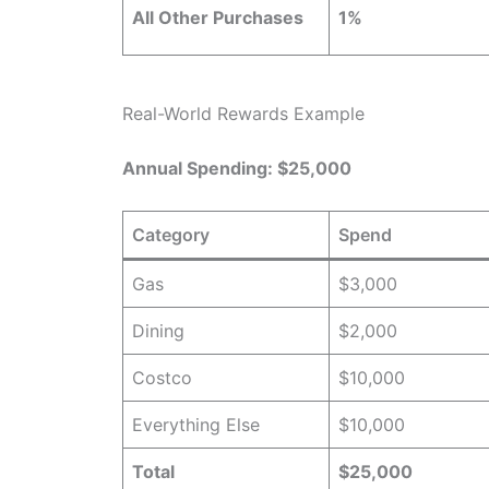
All Other Purchases
1%
Real-World Rewards Example
Annual Spending: $25,000
Category
Spend
Gas
$3,000
Dining
$2,000
Costco
$10,000
Everything Else
$10,000
Total
$25,000