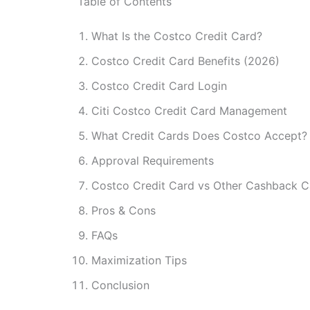
Table of Contents
What Is the Costco Credit Card?
Costco Credit Card Benefits (2026)
Costco Credit Card Login
Citi Costco Credit Card Management
What Credit Cards Does Costco Accept?
Approval Requirements
Costco Credit Card vs Other Cashback C
Pros & Cons
FAQs
Maximization Tips
Conclusion