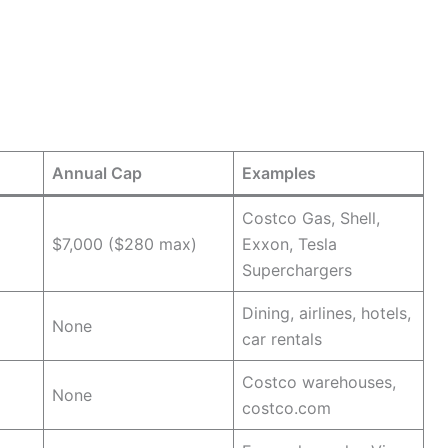
Annual Cap
Examples
Costco Gas, Shell,
$7,000 ($280 max)
Exxon, Tesla
Superchargers
Dining, airlines, hotels,
None
car rentals
Costco warehouses,
None
costco.com