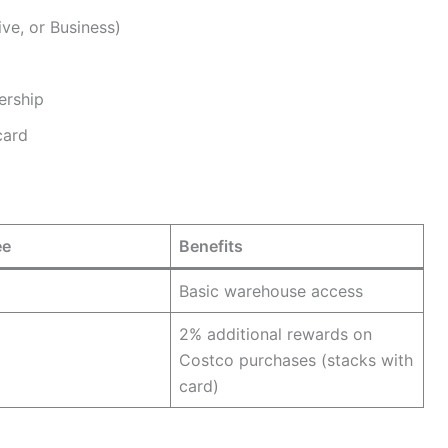
ve, or Business)
ership
card
ee
Benefits
Basic warehouse access
2% additional rewards on
Costco purchases (stacks with
card)