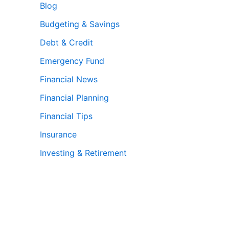
Blog
Budgeting & Savings
Debt & Credit
Emergency Fund
Financial News
Financial Planning
Financial Tips
Insurance
Investing & Retirement