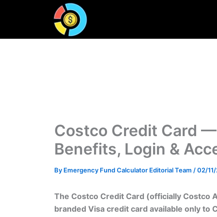
Skip
to
content
Costco Credit Card —
Benefits, Login & Ac
By
Emergency Fund Calculator Editorial Team
/
02/11
The Costco Credit Card (officially Costco 
branded Visa credit card available only to