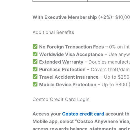
With Executive Membership (+2%):
$10,00
Additional Benefits
No Foreign Transaction Fees
– 0% on int
Worldwide Visa Acceptance
– Use anyw
Extended Warranty
– Doubles manufactur
Purchase Protection
– Covers theft/dam
Travel Accident Insurance
– Up to $250
Mobile Device Protection
– Up to $800 (
Costco Credit Card Login
Access your
Costco credit card
account thr
Mobile app, select “Costco Anywhere Visa
access rewards balance, statements, and