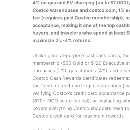
4% on gas and EV charging (up to $7,000/ye
Costco warehouses and costco.com, 1% eve
fee (requires paid Costco membership), no
acceptance, making it one of the top cashb
buyers, and travelers who spend at least 
maximize 2%-4% returns.
Unlike general-purpose cashback cards, th
membership ($60 Gold or $120 Executive ann
purchases (2%), gas stations (4%), and dinin
Costco Cash Rewards certificates redeemabl
for Costco credit card login instructions (vi
verifying Costco’s credit card acceptance p
(670+ FICO score typical), or evaluating whe
covers everything Costco shoppers need to
Costco credit card for maximum rewards.