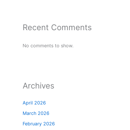
Recent Comments
No comments to show.
Archives
April 2026
March 2026
February 2026