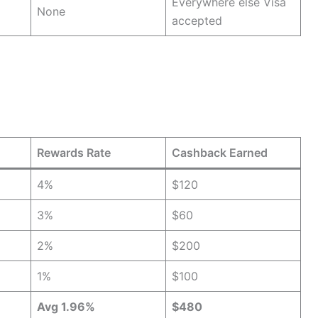
Everywhere else Visa
None
accepted
Rewards Rate
Cashback Earned
4%
$120
3%
$60
2%
$200
1%
$100
Avg 1.96%
$480