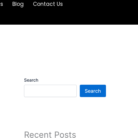
Us
Blog
Contact Us
Search
Search
Recent Posts