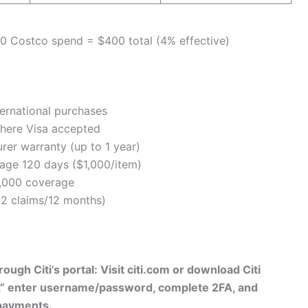
0 Costco spend = $400 total (4% effective)
ernational purchases
here Visa accepted
er warranty (up to 1 year)
age 120 days ($1,000/item)
,000 coverage
2 claims/12 months)
ough Citi’s portal: Visit citi.com or download Citi
,” enter username/password, complete 2FA, and
 payments.