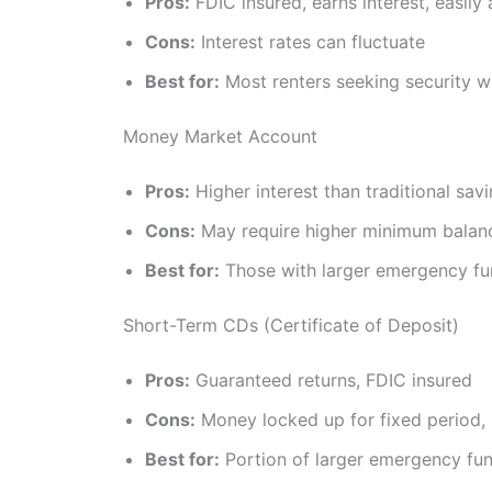
Pros:
FDIC insured, earns interest, easily
Cons:
Interest rates can fluctuate
Best for:
Most renters seeking security 
Money Market Account
Pros:
Higher interest than traditional sav
Cons:
May require higher minimum balan
Best for:
Those with larger emergency fu
Short-Term CDs (Certificate of Deposit)
Pros:
Guaranteed returns, FDIC insured
Cons:
Money locked up for fixed period, 
Best for:
Portion of larger emergency fu