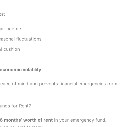
or:
lar income
asonal fluctuations
al cushion
economic volatility
eace of mind and prevents financial emergencies from
nds for Rent?
6 months’ worth of rent
in your emergency fund.