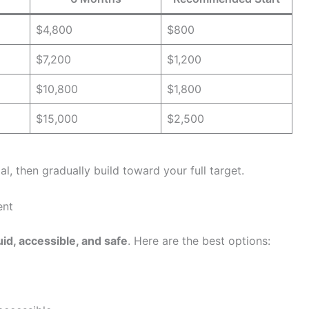
$4,800
$800
$7,200
$1,200
$10,800
$1,800
$15,000
$2,500
al, then gradually build toward your full target.
ent
uid, accessible, and safe
. Here are the best options: