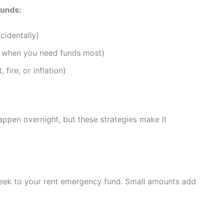
funds:
cidentally)
e when you need funds most)
fire, or inflation)
appen overnight, but these strategies make it
week to your rent emergency fund. Small amounts add