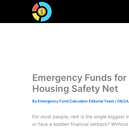
Skip
to
content
Emergency Funds for 
Housing Safety Net
By
Emergency Fund Calculator Editorial Team
/
08/24
For most people, rent is the single biggest
or face a sudden financial setback? Without 