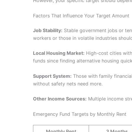
However, your specific target should depend
Factors That Influence Your Target Amount
Job Stability:
Stable government jobs or ten
workers or those in volatile industries shou
Local Housing Market:
High-cost cities with
funds since finding alternative housing quick
Support System:
Those with family financial
without safety nets need more.
Other Income Sources:
Multiple income st
Emergency Fund Targets by Monthly Rent
Monthly Rent
3 Months