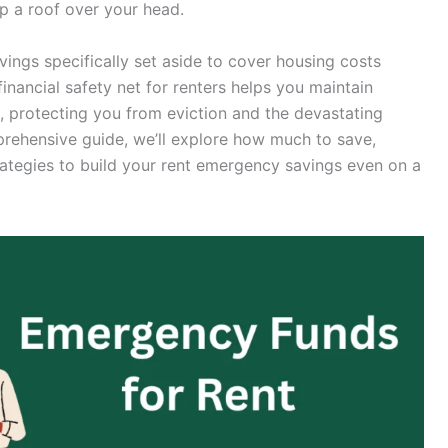
ep a roof over your head.
ings specifically set aside to cover housing costs
inancial safety net for renters helps you maintain
s, protecting you from eviction and the devastating
rehensive guide, we’ll explore how much to save,
rategies to build your rent emergency savings even on a