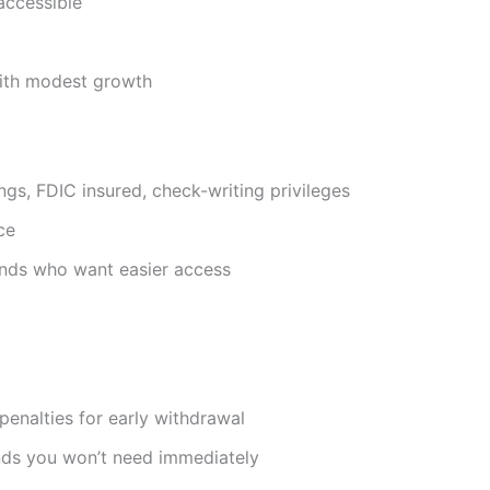
 accessible
with modest growth
ings, FDIC insured, check-writing privileges
ce
nds who want easier access
penalties for early withdrawal
nds you won’t need immediately