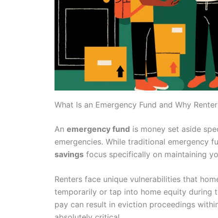
What Is an Emergency Fund and Why Rente
An
emergency fund
is money set aside spec
emergencies. While traditional emergency f
savings
focus specifically on maintaining y
Renters face unique vulnerabilities that h
temporarily or tap into home equity during t
pay can result in eviction proceedings with
absolutely critical.