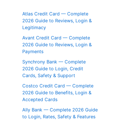
Atlas Credit Card — Complete
2026 Guide to Reviews, Login &
Legitimacy
Avant Credit Card — Complete
2026 Guide to Reviews, Login &
Payments
Synchrony Bank — Complete
2026 Guide to Login, Credit
Cards, Safety & Support
Costco Credit Card — Complete
2026 Guide to Benefits, Login &
Accepted Cards
Ally Bank — Complete 2026 Guide
to Login, Rates, Safety & Features