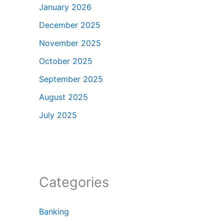
January 2026
December 2025
November 2025
October 2025
September 2025
August 2025
July 2025
Categories
Banking