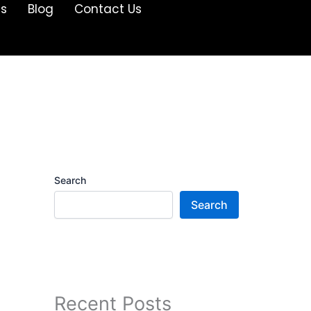
Us
Blog
Contact Us
Search
Search
Recent Posts