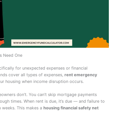
rs Need One
ifically for unexpected expenses or financial
unds cover all types of expenses,
rent emergency
our housing when income disruption occurs.
omeowners don’t. You can’t skip mortgage payments
ough times. When rent is due, it’s due — and failure to
in weeks. This makes a
housing financial safety net