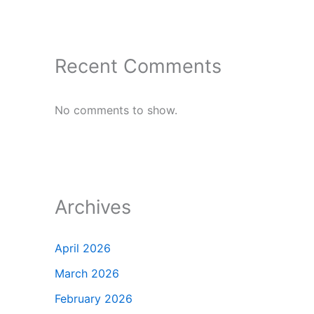
Recent Comments
No comments to show.
Archives
April 2026
March 2026
February 2026