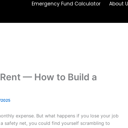
Emergency Fund Calculator
About 
Rent — How to Build a
/2025
 monthly expense. But what happens if you lose your job
a safety net, you could find yourself scrambling to