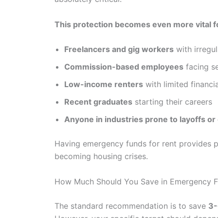
This protection becomes even more vital f
Freelancers and gig workers
with irregu
Commission-based employees
facing se
Low-income renters
with limited financi
Recent graduates
starting their careers
Anyone in industries prone to layoffs or 
Having emergency funds for rent provides p
becoming housing crises.
How Much Should You Save in Emergency Fu
The standard recommendation is to save
3-