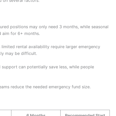
 on several factors:
ured positions may only need 3 months, while seasonal
ld aim for 6+ months.
 limited rental availability require larger emergency
ly may be difficult.
 support can potentially save less, while people
reams reduce the needed emergency fund size.
6 Months
Recommended Start