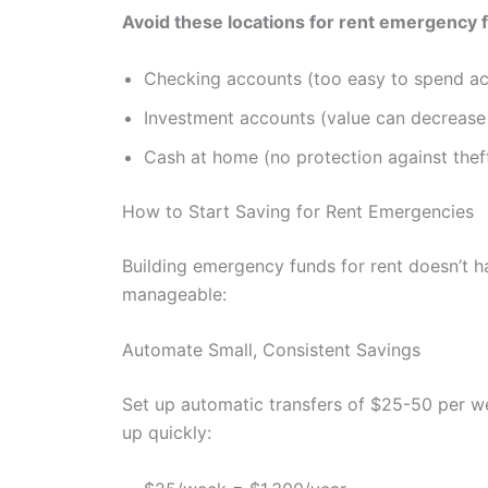
Avoid these locations for rent emergency 
Checking accounts (too easy to spend ac
Investment accounts (value can decreas
Cash at home (no protection against theft, 
How to Start Saving for Rent Emergencies
Building emergency funds for rent doesn’t h
manageable:
Automate Small, Consistent Savings
Set up automatic transfers of $25-50 per 
up quickly: