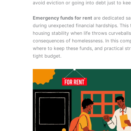
avoid eviction or going into debt just to ke
Emergency funds for rent
are dedicated sav
during unexpected financial hardships. This f
housing stability when life throws curveball
consequences of homelessness. In this comp
where to keep these funds, and practical st
tight budget.