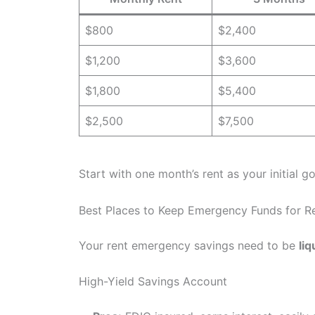
$800
$2,400
$1,200
$3,600
$1,800
$5,400
$2,500
$7,500
Start with one month’s rent as your initial go
Best Places to Keep Emergency Funds for R
Your rent emergency savings need to be
liq
High-Yield Savings Account