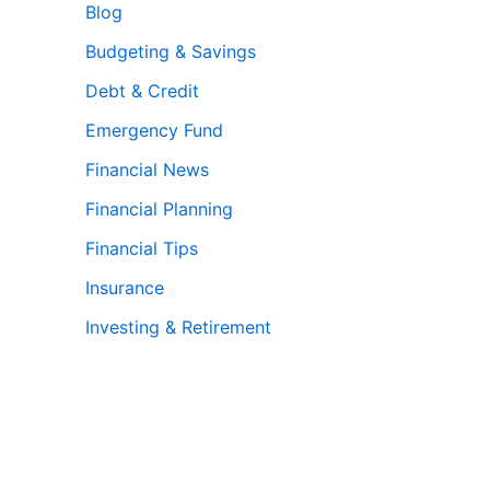
Blog
Budgeting & Savings
Debt & Credit
Emergency Fund
Financial News
Financial Planning
Financial Tips
Insurance
Investing & Retirement