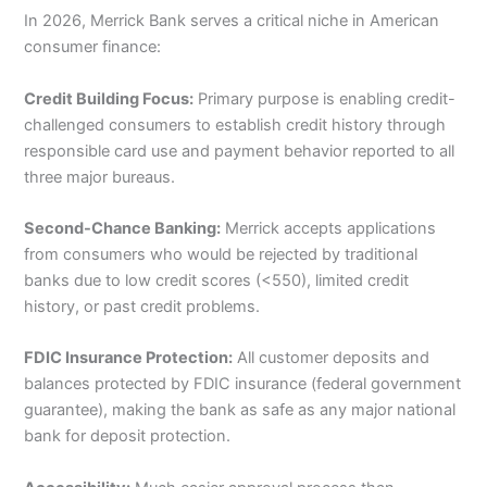
In 2026, Merrick Bank serves a critical niche in American
consumer finance:
Credit Building Focus:
Primary purpose is enabling credit-
challenged consumers to establish credit history through
responsible card use and payment behavior reported to all
three major bureaus.
Second-Chance Banking:
Merrick accepts applications
from consumers who would be rejected by traditional
banks due to low credit scores (<550), limited credit
history, or past credit problems.
FDIC Insurance Protection:
All customer deposits and
balances protected by FDIC insurance (federal government
guarantee), making the bank as safe as any major national
bank for deposit protection.