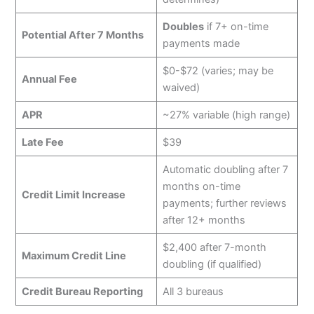
Doubles
if 7+ on-time
Potential After 7 Months
payments made
$0-$72 (varies; may be
Annual Fee
waived)
APR
~27% variable (high range)
Late Fee
$39
Automatic doubling after 7
months on-time
Credit Limit Increase
payments; further reviews
after 12+ months
$2,400 after 7-month
Maximum Credit Line
doubling (if qualified)
Credit Bureau Reporting
All 3 bureaus