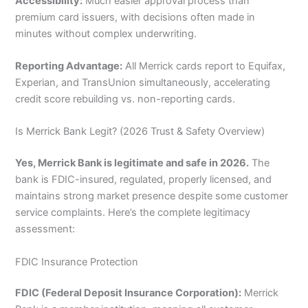
Accessibility:
Much easier approval process than
premium card issuers, with decisions often made in
minutes without complex underwriting.
Reporting Advantage:
All Merrick cards report to Equifax,
Experian, and TransUnion simultaneously, accelerating
credit score rebuilding vs. non-reporting cards.
Is Merrick Bank Legit? (2026 Trust & Safety Overview)
Yes, Merrick Bank is legitimate and safe in 2026.
The
bank is FDIC-insured, regulated, properly licensed, and
maintains strong market presence despite some customer
service complaints. Here’s the complete legitimacy
assessment:
FDIC Insurance Protection
FDIC (Federal Deposit Insurance Corporation):
Merrick