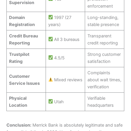
Supervision
enforcement
Domain
1997 (27
Long-standing,
Registration
years)
stable presence
Credit Bureau
Transparent
All 3 bureaus
Reporting
credit reporting
Trustpilot
Strong customer
4.5/5
Rating
satisfaction
Complaints
Customer
Mixed reviews
about wait times,
Service Issues
verification
Physical
Verifiable
Utah
Location
headquarters
Conclusion:
Merrick Bank is absolutely legitimate and safe