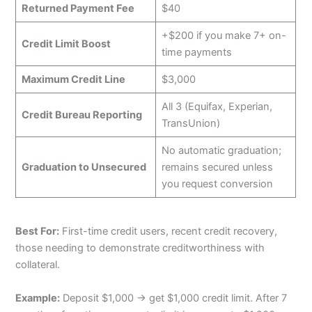
Returned Payment Fee
$40
+$200 if you make 7+ on-
Credit Limit Boost
time payments
Maximum Credit Line
$3,000
All 3 (Equifax, Experian,
Credit Bureau Reporting
TransUnion)
No automatic graduation;
Graduation to Unsecured
remains secured unless
you request conversion
Best For:
First-time credit users, recent credit recovery,
those needing to demonstrate creditworthiness with
collateral.
Example:
Deposit $1,000 → get $1,000 credit limit. After 7