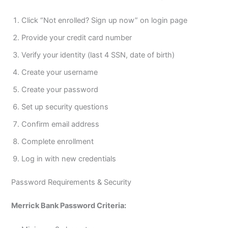
Click “Not enrolled? Sign up now” on login page
Provide your credit card number
Verify your identity (last 4 SSN, date of birth)
Create your username
Create your password
Set up security questions
Confirm email address
Complete enrollment
Log in with new credentials
Password Requirements & Security
Merrick Bank Password Criteria: