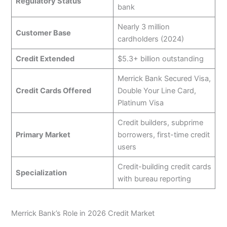
Regulatory Status
bank
Nearly 3 million
Customer Base
cardholders (2024)
Credit Extended
$5.3+ billion outstanding
Merrick Bank Secured Visa,
Credit Cards Offered
Double Your Line Card,
Platinum Visa
Credit builders, subprime
Primary Market
borrowers, first-time credit
users
Credit-building credit cards
Specialization
with bureau reporting
Merrick Bank’s Role in 2026 Credit Market