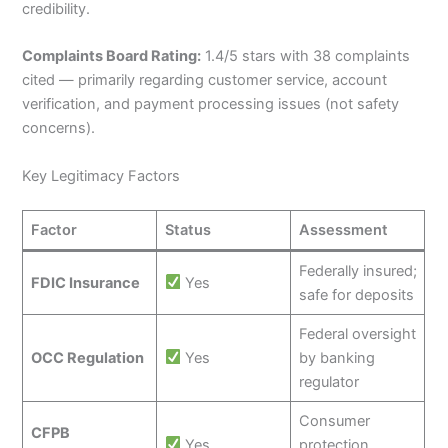
credibility.
Complaints Board Rating:
1.4/5 stars with 38 complaints
cited — primarily regarding customer service, account
verification, and payment processing issues (not safety
concerns).
Key Legitimacy Factors
Factor
Status
Assessment
Federally insured;
FDIC Insurance
Yes
safe for deposits
Federal oversight
OCC Regulation
Yes
by banking
regulator
Consumer
CFPB
Yes
protection