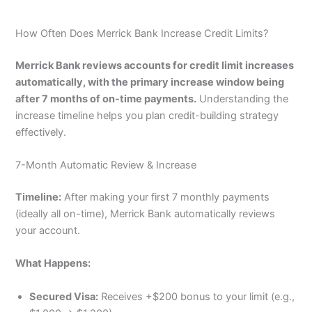
How Often Does Merrick Bank Increase Credit Limits?
Merrick Bank reviews accounts for credit limit increases
automatically, with the primary increase window being
after 7 months of on-time payments.
Understanding the
increase timeline helps you plan credit-building strategy
effectively.
7-Month Automatic Review & Increase
Timeline:
After making your first 7 monthly payments
(ideally all on-time), Merrick Bank automatically reviews
your account.
What Happens:
Secured Visa:
Receives +$200 bonus to your limit (e.g.,