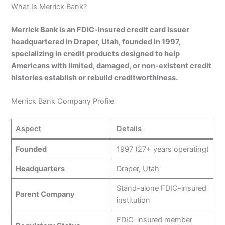
What Is Merrick Bank?
Merrick Bank is an FDIC-insured credit card issuer
headquartered in Draper, Utah, founded in 1997,
specializing in credit products designed to help
Americans with limited, damaged, or non-existent credit
histories establish or rebuild creditworthiness.
Merrick Bank Company Profile
Aspect
Details
Founded
1997 (27+ years operating)
Headquarters
Draper, Utah
Stand-alone FDIC-insured
Parent Company
institution
FDIC-insured member