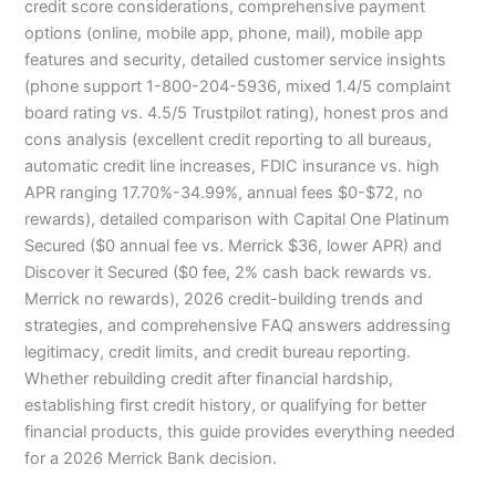
credit score considerations, comprehensive payment
options (online, mobile app, phone, mail), mobile app
features and security, detailed customer service insights
(phone support 1-800-204-5936, mixed 1.4/5 complaint
board rating vs. 4.5/5 Trustpilot rating), honest pros and
cons analysis (excellent credit reporting to all bureaus,
automatic credit line increases, FDIC insurance vs. high
APR ranging 17.70%-34.99%, annual fees $0-$72, no
rewards), detailed comparison with Capital One Platinum
Secured ($0 annual fee vs. Merrick $36, lower APR) and
Discover it Secured ($0 fee, 2% cash back rewards vs.
Merrick no rewards), 2026 credit-building trends and
strategies, and comprehensive FAQ answers addressing
legitimacy, credit limits, and credit bureau reporting.
Whether rebuilding credit after financial hardship,
establishing first credit history, or qualifying for better
financial products, this guide provides everything needed
for a 2026 Merrick Bank decision.