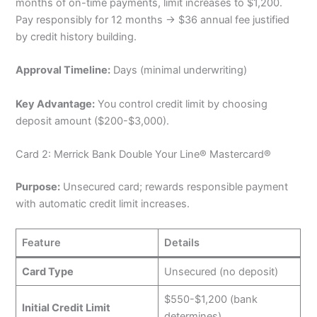
months of on-time payments, limit increases to $1,200.
Pay responsibly for 12 months → $36 annual fee justified
by credit history building.
Approval Timeline:
Days (minimal underwriting)
Key Advantage:
You control credit limit by choosing
deposit amount ($200-$3,000).
Card 2: Merrick Bank Double Your Line® Mastercard®
Purpose:
Unsecured card; rewards responsible payment
with automatic credit limit increases.
Feature
Details
Card Type
Unsecured (no deposit)
$550-$1,200 (bank
Initial Credit Limit
determines)