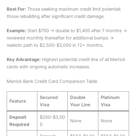
Best For:
Those seeking maximum credit limit potential;
those rebuilding after significant credit damage.
Example:
Start $700 → double to $1,400 after 7 months →
reviewed monthly thereafter for additional bumps →
realistic path to $2,500-$3,000 in 12+ months.
Key Advantage:
Highest potential credit line of all Merrick
cards with ongoing automatic increases.
Merrick Bank Credit Card Comparison Table
Secured
Double
Platinum
Feature
Visa
Your Line
Visa
Deposit
$200-$3,00
None
None
Required
0