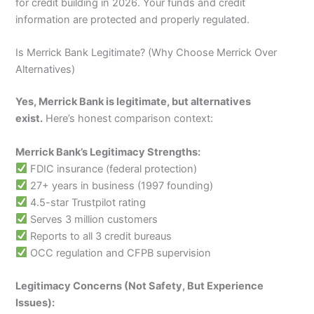
for credit building in 2026. Your funds and credit
information are protected and properly regulated.
Is Merrick Bank Legitimate? (Why Choose Merrick Over
Alternatives)
Yes, Merrick Bank is legitimate, but alternatives
exist.
Here’s honest comparison context:
Merrick Bank’s Legitimacy Strengths:
FDIC insurance (federal protection)
27+ years in business (1997 founding)
4.5-star Trustpilot rating
Serves 3 million customers
Reports to all 3 credit bureaus
OCC regulation and CFPB supervision
Legitimacy Concerns (Not Safety, But Experience
Issues):