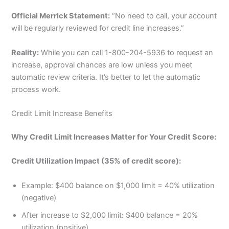
Official Merrick Statement:
“No need to call, your account
will be regularly reviewed for credit line increases.”
Reality:
While you can call 1-800-204-5936 to request an
increase, approval chances are low unless you meet
automatic review criteria. It’s better to let the automatic
process work.
Credit Limit Increase Benefits
Why Credit Limit Increases Matter for Your Credit Score:
Credit Utilization Impact (35% of credit score):
Example: $400 balance on $1,000 limit = 40% utilization
(negative)
After increase to $2,000 limit: $400 balance = 20%
utilization (positive)