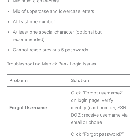
Minimum 8 characters
Mix of uppercase and lowercase letters
At least one number
At least one special character (optional but
recommended)
Cannot reuse previous 5 passwords
Troubleshooting Merrick Bank Login Issues
Problem
Solution
Click “Forgot username?”
on login page; verify
Forgot Username
identity (card number, SSN,
DOB); receive username via
email or phone
Click “Forgot password?”