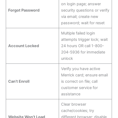
on login page; answer
Forgot Password
security questions or verify
via email; create new
password; wait for reset
Multiple failed login
attempts trigger lock; wait
Account Locked
24 hours OR call 1-800-
204-5936 for immediate
unlock
Verify you have active
Merrick card; ensure email
Can’t Enroll
is correct on file; call
customer service for
assistance
Clear browser
cache/cookies; try
Website Won’t Load
different browser; disable