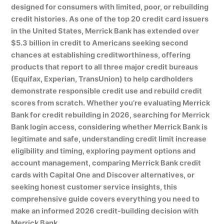
designed for consumers with limited, poor, or rebuilding
credit histories. As one of the top 20 credit card issuers
in the United States, Merrick Bank has extended over
$5.3 billion in credit to Americans seeking second
chances at establishing creditworthiness, offering
products that report to all three major credit bureaus
(Equifax, Experian, TransUnion) to help cardholders
demonstrate responsible credit use and rebuild credit
scores from scratch. Whether you’re evaluating Merrick
Bank for credit rebuilding in 2026, searching for Merrick
Bank login access, considering whether Merrick Bank is
legitimate and safe, understanding credit limit increase
eligibility and timing, exploring payment options and
account management, comparing Merrick Bank credit
cards with Capital One and Discover alternatives, or
seeking honest customer service insights, this
comprehensive guide covers everything you need to
make an informed 2026 credit-building decision with
Merrick Bank.