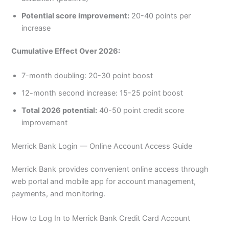
Potential score improvement:
20-40 points per
increase
Cumulative Effect Over 2026:
7-month doubling: 20-30 point boost
12-month second increase: 15-25 point boost
Total 2026 potential:
40-50 point credit score
improvement
Merrick Bank Login — Online Account Access Guide
Merrick Bank provides convenient online access through
web portal and mobile app for account management,
payments, and monitoring.
How to Log In to Merrick Bank Credit Card Account