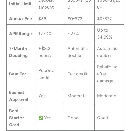
Deposit
$550-$1,20
$550-$1,20
Initial Limit
amount
0
0+
Annual Fee
$36
$0-$72
$0-$72
Up to
APR Range
17.70%
~27%
34.99%
7-Month
+$200
Automatic
Automatic
Doubling
bonus
double
double
Rebuilding
Poor/no
Best For
Fair credit
after
credit
damage
Easiest
Yes
Moderate
Moderate
Approval
Best
Starter
Yes
Good
Good
Card