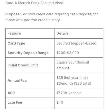
Card 1: Merrick Bank Secured Visa®
Purpose:
Secured credit card requiring cash deposit; for
those with poor/no credit history.
Feature
Details
Card Type
Secured (deposit-based)
Security Deposit Range
$200-$3,000
Equals your deposit
Initial Credit Limit
amount
$36 first year; then
Annual Fee
$3/month ($36 total)
APR
17.70% variable
Late Fee
$40