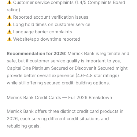
Customer service complaints (1.4/5 Complaints Board
rating)
Reported account verification issues
Long hold times on customer service
Language barrier complaints
Website/app downtime reported
Recommendation for 2026:
Merrick Bank is legitimate and
safe, but if customer service quality is important to you,
Capital One Platinum Secured or Discover it Secured might
provide better overall experience (4.6-4.8 star ratings)
while still offering secured credit-building options.
Merrick Bank Credit Cards — Full 2026 Breakdown
Merrick Bank offers three distinct credit card products in
2026, each serving different credit situations and
rebuilding goals.