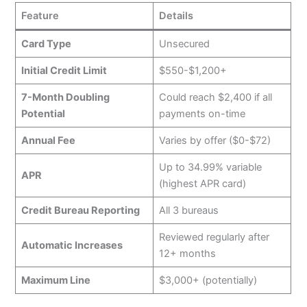
Feature
Details
Card Type
Unsecured
Initial Credit Limit
$550-$1,200+
7-Month Doubling
Could reach $2,400 if all
Potential
payments on-time
Annual Fee
Varies by offer ($0-$72)
Up to 34.99% variable
APR
(highest APR card)
Credit Bureau Reporting
All 3 bureaus
Reviewed regularly after
Automatic Increases
12+ months
Maximum Line
$3,000+ (potentially)