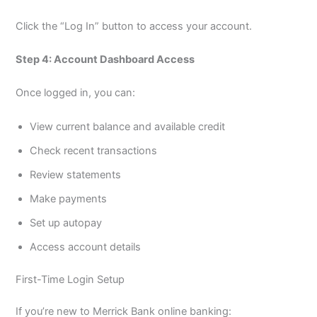
Click the “Log In” button to access your account.
Step 4: Account Dashboard Access
Once logged in, you can:
View current balance and available credit
Check recent transactions
Review statements
Make payments
Set up autopay
Access account details
First-Time Login Setup
If you’re new to Merrick Bank online banking: