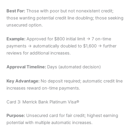
Best For:
Those with poor but not nonexistent credit;
those wanting potential credit line doubling; those seeking
unsecured option.
Example:
Approved for $800 initial limit → 7 on-time
payments → automatically doubled to $1,600 → further
reviews for additional increases.
Approval Timeline:
Days (automated decision)
Key Advantage:
No deposit required; automatic credit line
increases reward on-time payments.
Card 3: Merrick Bank Platinum Visa®
Purpose:
Unsecured card for fair credit; highest earning
potential with multiple automatic increases.