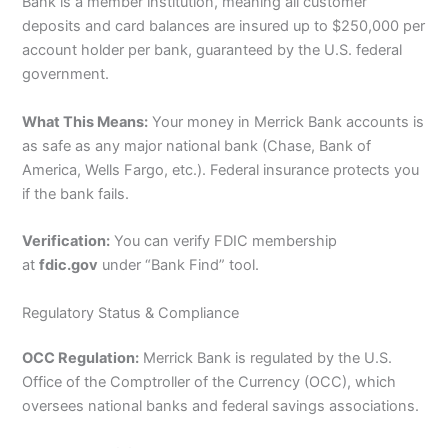
Bank is a member institution, meaning all customer
deposits and card balances are insured up to $250,000 per
account holder per bank, guaranteed by the U.S. federal
government.
What This Means:
Your money in Merrick Bank accounts is
as safe as any major national bank (Chase, Bank of
America, Wells Fargo, etc.). Federal insurance protects you
if the bank fails.
Verification:
You can verify FDIC membership
at
fdic.gov
under “Bank Find” tool.
Regulatory Status & Compliance
OCC Regulation:
Merrick Bank is regulated by the U.S.
Office of the Comptroller of the Currency (OCC), which
oversees national banks and federal savings associations.