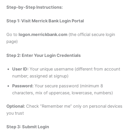
Step-by-Step Instructions:
Step 1: Visit Merrick Bank Login Portal
Go to
logon.merrickbank.com
(the official secure login
page)
Step 2: Enter Your Login Credentials
User ID:
Your unique username (different from account
number; assigned at signup)
Password:
Your secure password (minimum 8
characters, mix of uppercase, lowercase, numbers)
Optional:
Check “Remember me” only on personal devices
you trust
Step 3: Submit Login