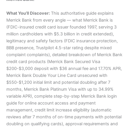
What You’ll Discover:
This authoritative guide explains
Merrick Bank from every angle — what Merrick Bank is
(FDIC-insured credit card issuer founded 1997, serving 3
million cardholders with $5.3 billion in credit extended),
legitimacy and safety factors (FDIC insurance protection,
BBB presence, Trustpilot 4.5-star rating despite mixed
complaint complaints), detailed breakdown of Merrick Bank
credit card products (Merrick Bank Secured Visa
$200-$3,000 deposit with $36 annual fee and 17.70% APR,
Merrick Bank Double Your Line Card unsecured with
$550-$1,200 initial limit and potential doubling after 7
months, Merrick Bank Platinum Visa with up to 34.99%
variable APR), complete step-by-step Merrick Bank login
guide for online account access and payment
management, credit limit increase eligibility (automatic
reviews after 7 months of on-time payments with potential
doubling on qualifying cards), approval requirements and