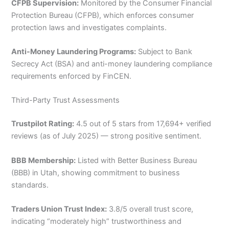
CFPB Supervision:
Monitored by the Consumer Financial
Protection Bureau (CFPB), which enforces consumer
protection laws and investigates complaints.
Anti-Money Laundering Programs:
Subject to Bank
Secrecy Act (BSA) and anti-money laundering compliance
requirements enforced by FinCEN.
Third-Party Trust Assessments
Trustpilot Rating:
4.5 out of 5 stars from 17,694+ verified
reviews (as of July 2025) — strong positive sentiment.
BBB Membership:
Listed with Better Business Bureau
(BBB) in Utah, showing commitment to business
standards.
Traders Union Trust Index:
3.8/5 overall trust score,
indicating “moderately high” trustworthiness and