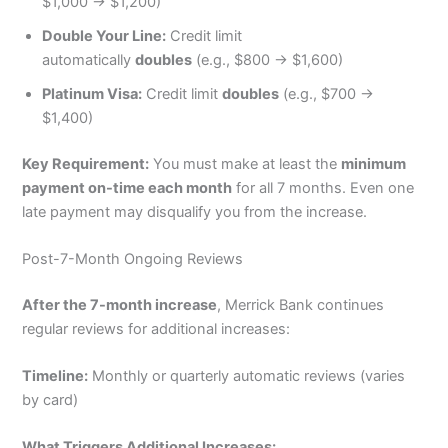
$1,000 → $1,200)
Double Your Line:
Credit limit
automatically
doubles
(e.g., $800 → $1,600)
Platinum Visa:
Credit limit
doubles
(e.g., $700 →
$1,400)
Key Requirement:
You must make at least the
minimum
payment on-time each month
for all 7 months. Even one
late payment may disqualify you from the increase.
Post-7-Month Ongoing Reviews
After the 7-month increase
, Merrick Bank continues
regular reviews for additional increases:
Timeline:
Monthly or quarterly automatic reviews (varies
by card)
What Triggers Additional Increases: