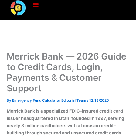
Skip
to
content
Merrick Bank — 2026 Guide
to Credit Cards, Login,
Payments & Customer
Support
By
Emergency Fund Calculator Editorial Team
/
12/13/2025
Merrick Bank is a specialized FDIC-insured credit card
issuer headquartered in Utah, founded in 1997, serving
nearly 3 million cardholders with a focus on credit-
building through secured and unsecured credit cards