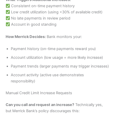
Consistent on-time payment history
Low credit utilization (using <30% of available credit)
No late payments in review period
Account in good standing
How Merrick Decides:
Bank monitors your:
Payment history (on-time payments reward you)
Account utilization (low usage = more likely increase)
Payment trends (larger payments may trigger increases)
Account activity (active use demonstrates
responsibility)
Manual Credit Limit Increase Requests
Can you call and request an increase?
Technically yes,
but Merrick Bank’s policy discourages this: