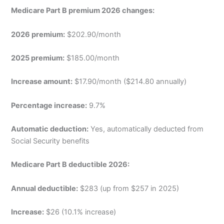
Medicare Part B premium 2026 changes:
2026 premium:
$202.90/month
2025 premium:
$185.00/month
Increase amount:
$17.90/month ($214.80 annually)
Percentage increase:
9.7%
Automatic deduction:
Yes, automatically deducted from
Social Security benefits
Medicare Part B deductible 2026:
Annual deductible:
$283 (up from $257 in 2025)
Increase:
$26 (10.1% increase)