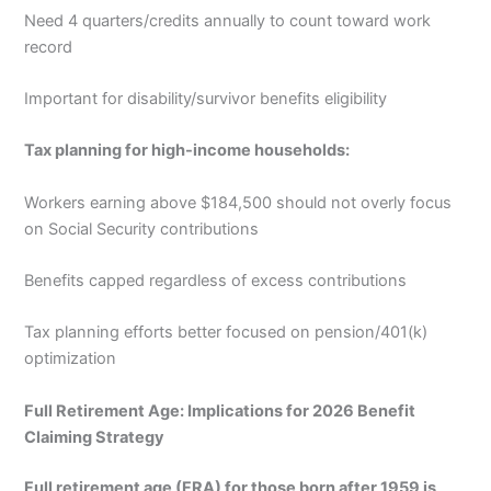
Need 4 quarters/credits annually to count toward work
record
Important for disability/survivor benefits eligibility
Tax planning for high-income households:
Workers earning above $184,500 should not overly focus
on Social Security contributions
Benefits capped regardless of excess contributions
Tax planning efforts better focused on pension/401(k)
optimization
Full Retirement Age: Implications for 2026 Benefit
Claiming Strategy
Full retirement age (FRA) for those born after 1959 is