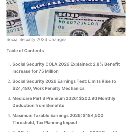
Social Security 2026 Changes
Table of Contents
Social Security COLA 2026 Explained: 2.8% Benefit
Increase for 75 Million
Social Security 2026 Earnings Test: Limits Rise to
$24,480, Work Penalty Mechanics
Medicare Part B Premium 2026: $202.90 Monthly
Deduction from Benefits
Maximum Taxable Earnings 2026: $184,500
Threshold, Tax Planning Impact