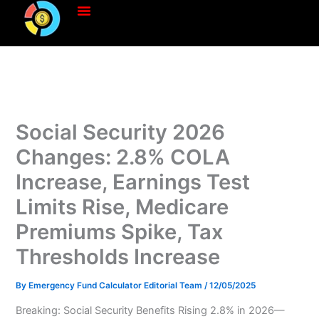
Skip
to
content
Social Security 2026
Changes: 2.8% COLA
Increase, Earnings Test
Limits Rise, Medicare
Premiums Spike, Tax
Thresholds Increase
By
Emergency Fund Calculator Editorial Team
/
12/05/2025
Breaking: Social Security Benefits Rising 2.8% in 2026—