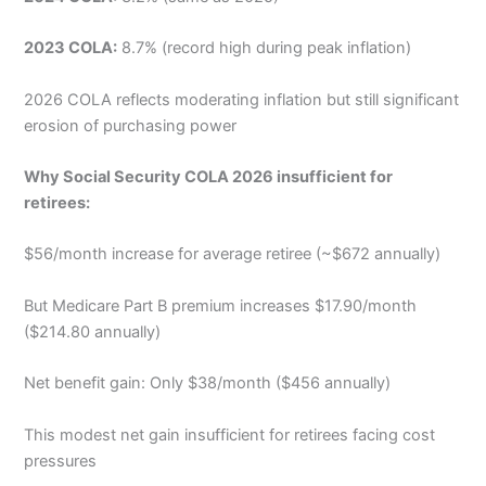
2023 COLA:
8.7% (record high during peak inflation)
2026 COLA reflects moderating inflation but still significant
erosion of purchasing power
Why Social Security COLA 2026 insufficient for
retirees:
$56/month increase for average retiree (~$672 annually)
But Medicare Part B premium increases $17.90/month
($214.80 annually)
Net benefit gain: Only $38/month ($456 annually)
This modest net gain insufficient for retirees facing cost
pressures