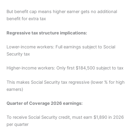
But benefit cap means higher earner gets no additional
benefit for extra tax
Regressive tax structure implications:
Lower-income workers: Full earnings subject to Social
Security tax
Higher-income workers: Only first $184,500 subject to tax
This makes Social Security tax regressive (lower % for high
earners)
Quarter of Coverage 2026 earnings:
To receive Social Security credit, must earn $1,890 in 2026
per quarter