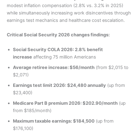
modest inflation compensation (2.8% vs. 3.2% in 2025)
while simultaneously increasing work disincentives through
earnings test mechanics and healthcare cost escalation.
Critical Social Security 2026 changes findings:
Social Security COLA 2026: 2.8% benefit
increase
affecting 75 million Americans
Average retiree increase: $56/month
(from $2,015 to
$2,071)
Earnings test limit 2026: $24,480 annually
(up from
$23,400)
Medicare Part B premium 2026: $202.90/month
(up
from $185/month)
Maximum taxable earnings: $184,500
(up from
$176,100)