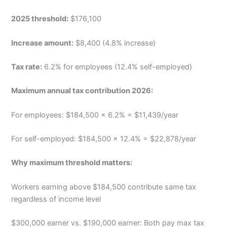
2025 threshold:
$176,100
Increase amount:
$8,400 (4.8% increase)
Tax rate:
6.2% for employees (12.4% self-employed)
Maximum annual tax contribution 2026:
For employees: $184,500 × 6.2% = $11,439/year
For self-employed: $184,500 × 12.4% = $22,878/year
Why maximum threshold matters:
Workers earning above $184,500 contribute same tax
regardless of income level
$300,000 earner vs. $190,000 earner: Both pay max tax