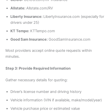
Allstate:
Allstate.com/RV
Liberty Insurance:
LibertyInsurance.com (especially for
drivers under 25)
KT Tempo:
KTTempo.com
Good Sam Insurance:
GoodSamInsurance.com
Most providers accept online quote requests within
minutes.
Step 3: Provide Required Information
Gather necessary details for quoting:
Driver’s license number and driving history
Vehicle information (VIN if available, make/model/year)
Vehicle purchase price or estimated value