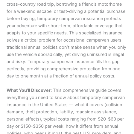
cross-country road trip, borrowing a friend’s motorhome
for a weekend escape, or test-driving a potential purchase
before buying, temporary campervan insurance protects
your adventure with short-term, affordable coverage that
adapts to your specific needs. This specialized insurance
solves a critical problem for occasional campervan users:
traditional annual policies don’t make sense when you only
use the vehicle sporadically, yet driving uninsured is illegal
and risky. Temporary campervan insurance fills this gap
perfectly, providing comprehensive protection from one
day to one month at a fraction of annual policy costs.
What You’ll Discover:
This comprehensive guide covers
everything you need to know about temporary campervan
insurance in the United States — what it covers (collision
damage, theft protection, liability, roadside assistance,
personal effects), typical costs ranging from $20-$60 per
day or $150-$350 per week, how it differs from annual
policies, who needs it most, the best U.S. providers, and