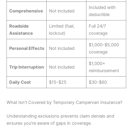
Included with
Comprehensive
Not included
deductible
Roadside
Limited (fuel,
Full 24/7
Assistance
lockout)
coverage
$1,000-$5,000
Personal Effects
Not included
coverage
$1,000+
Trip Interruption
Not included
reimbursement
Daily Cost
$15-$25
$30-$60
What Isn’t Covered by Temporary Campervan Insurance?
Understanding exclusions prevents claim denials and
ensures you’re aware of gaps in coverage.