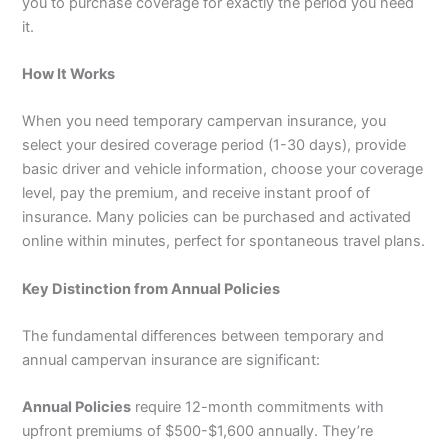
you to purchase coverage for exactly the period you need
it.
How It Works
When you need temporary campervan insurance, you
select your desired coverage period (1-30 days), provide
basic driver and vehicle information, choose your coverage
level, pay the premium, and receive instant proof of
insurance. Many policies can be purchased and activated
online within minutes, perfect for spontaneous travel plans.
Key Distinction from Annual Policies
The fundamental differences between temporary and
annual campervan insurance are significant:
Annual Policies
require 12-month commitments with
upfront premiums of $500-$1,600 annually. They’re