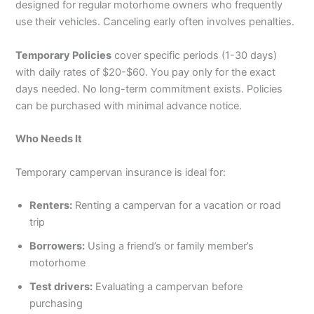
designed for regular motorhome owners who frequently
use their vehicles. Canceling early often involves penalties.
Temporary Policies
cover specific periods (1-30 days)
with daily rates of $20-$60. You pay only for the exact
days needed. No long-term commitment exists. Policies
can be purchased with minimal advance notice.
Who Needs It
Temporary campervan insurance is ideal for:
Renters:
Renting a campervan for a vacation or road
trip
Borrowers:
Using a friend’s or family member’s
motorhome
Test drivers:
Evaluating a campervan before
purchasing