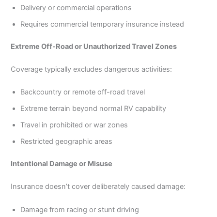
Delivery or commercial operations
Requires commercial temporary insurance instead
Extreme Off-Road or Unauthorized Travel Zones
Coverage typically excludes dangerous activities:
Backcountry or remote off-road travel
Extreme terrain beyond normal RV capability
Travel in prohibited or war zones
Restricted geographic areas
Intentional Damage or Misuse
Insurance doesn’t cover deliberately caused damage:
Damage from racing or stunt driving