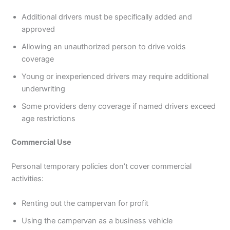
Additional drivers must be specifically added and
approved
Allowing an unauthorized person to drive voids
coverage
Young or inexperienced drivers may require additional
underwriting
Some providers deny coverage if named drivers exceed
age restrictions
Commercial Use
Personal temporary policies don’t cover commercial
activities:
Renting out the campervan for profit
Using the campervan as a business vehicle