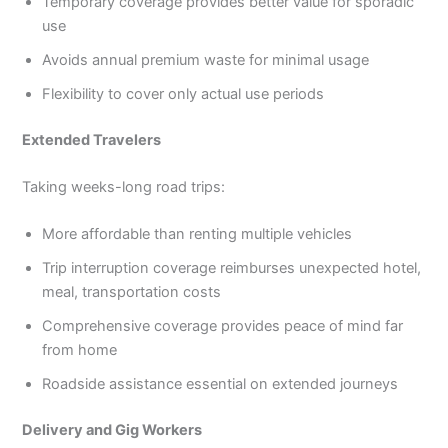
Temporary coverage provides better value for sporadic
use
Avoids annual premium waste for minimal usage
Flexibility to cover only actual use periods
Extended Travelers
Taking weeks-long road trips:
More affordable than renting multiple vehicles
Trip interruption coverage reimburses unexpected hotel,
meal, transportation costs
Comprehensive coverage provides peace of mind far
from home
Roadside assistance essential on extended journeys
Delivery and Gig Workers