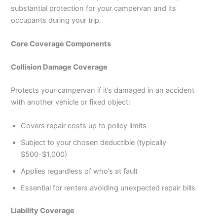
substantial protection for your campervan and its
occupants during your trip.
Core Coverage Components
Collision Damage Coverage
Protects your campervan if it’s damaged in an accident
with another vehicle or fixed object:
Covers repair costs up to policy limits
Subject to your chosen deductible (typically
$500-$1,000)
Applies regardless of who’s at fault
Essential for renters avoiding unexpected repair bills
Liability Coverage