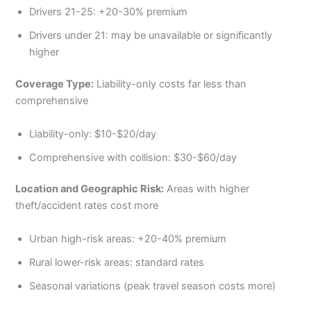
Drivers 21-25: +20-30% premium
Drivers under 21: may be unavailable or significantly
higher
Coverage Type:
Liability-only costs far less than
comprehensive
Liability-only: $10-$20/day
Comprehensive with collision: $30-$60/day
Location and Geographic Risk:
Areas with higher
theft/accident rates cost more
Urban high-risk areas: +20-40% premium
Rural lower-risk areas: standard rates
Seasonal variations (peak travel season costs more)