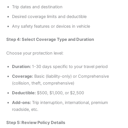
Trip dates and destination
Desired coverage limits and deductible
Any safety features or devices in vehicle
Step 4: Select Coverage Type and Duration
Choose your protection level:
Duration:
1-30 days specific to your travel period
Coverage:
Basic (liability-only) or Comprehensive
(collision, theft, comprehensive)
Deductible:
$500, $1,000, or $2,500
Add-ons:
Trip interruption, international, premium
roadside, etc.
Step 5: Review Policy Details