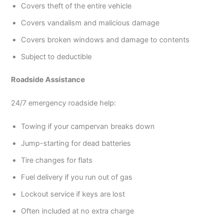
Covers theft of the entire vehicle
Covers vandalism and malicious damage
Covers broken windows and damage to contents
Subject to deductible
Roadside Assistance
24/7 emergency roadside help:
Towing if your campervan breaks down
Jump-starting for dead batteries
Tire changes for flats
Fuel delivery if you run out of gas
Lockout service if keys are lost
Often included at no extra charge