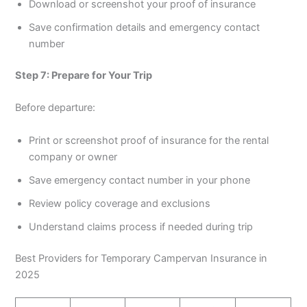
Download or screenshot your proof of insurance
Save confirmation details and emergency contact
number
Step 7: Prepare for Your Trip
Before departure:
Print or screenshot proof of insurance for the rental
company or owner
Save emergency contact number in your phone
Review policy coverage and exclusions
Understand claims process if needed during trip
Best Providers for Temporary Campervan Insurance in
2025