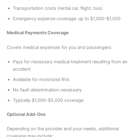
Transportation costs (rental car, flight, bus)
Emergency expense coverage: up to $1,000-$1,500
Medical Payments Coverage
Covers medical expenses for you and passengers:
Pays for necessary medical treatment resulting from an
accident
Available for motorized RVs
No fault determination necessary
Typically $1,000-$5,000 coverage
Optional Add-Ons
Depending on the provider and your needs, additional
coverage may include: