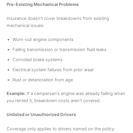
Pre-Existing Mechanical Problems
Insurance doesn’t cover breakdowns from existing
mechanical issues:
Worn-out engine components
Failing transmission or transmission fluid leaks
Corroded brake systems
Electrical system failures from prior wear
Rust or deterioration from age
Example:
If a campervan’s engine was already failing when
you rented it, breakdown costs aren’t covered.
Unlisted or Unauthorized Drivers
Coverage only applies to drivers named on the policy: