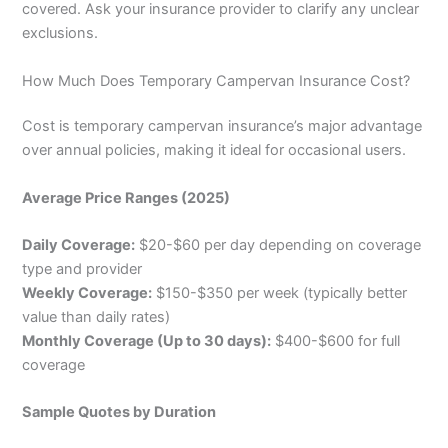
covered. Ask your insurance provider to clarify any unclear
exclusions.
How Much Does Temporary Campervan Insurance Cost?
Cost is temporary campervan insurance’s major advantage
over annual policies, making it ideal for occasional users.
Average Price Ranges (2025)
Daily Coverage:
$20-$60 per day depending on coverage
type and provider
Weekly Coverage:
$150-$350 per week (typically better
value than daily rates)
Monthly Coverage (Up to 30 days):
$400-$600 for full
coverage
Sample Quotes by Duration