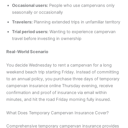
Occasional users:
People who use campervans only
seasonally or occasionally
Travelers:
Planning extended trips in unfamiliar territory
Trial period users:
Wanting to experience campervan
travel before investing in ownership
Real-World Scenario
You decide Wednesday to rent a campervan for a long
weekend beach trip starting Friday. Instead of committing
to an annual policy, you purchase three days of temporary
campervan insurance online Thursday evening, receive
confirmation and proof of insurance via email within
minutes, and hit the road Friday morning fully insured.
What Does Temporary Campervan Insurance Cover?
Comprehensive temporary campervan insurance provides