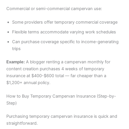
Commercial or semi-commercial campervan use:
Some providers offer temporary commercial coverage
Flexible terms accommodate varying work schedules
Can purchase coverage specific to income-generating
trips
Example:
A blogger renting a campervan monthly for
content creation purchases 4 weeks of temporary
insurance at $400-$600 total — far cheaper than a
$1,200+ annual policy.
How to Buy Temporary Campervan Insurance (Step-by-
Step)
Purchasing temporary campervan insurance is quick and
straightforward.