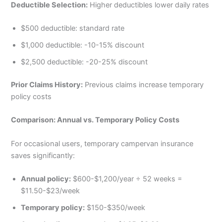
Deductible Selection:
Higher deductibles lower daily rates
$500 deductible: standard rate
$1,000 deductible: -10-15% discount
$2,500 deductible: -20-25% discount
Prior Claims History:
Previous claims increase temporary
policy costs
Comparison: Annual vs. Temporary Policy Costs
For occasional users, temporary campervan insurance
saves significantly:
Annual policy:
$600-$1,200/year ÷ 52 weeks =
$11.50-$23/week
Temporary policy:
$150-$350/week