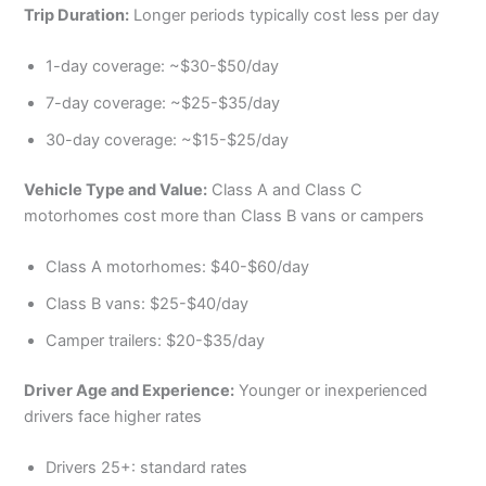
Trip Duration:
Longer periods typically cost less per day
1-day coverage: ~$30-$50/day
7-day coverage: ~$25-$35/day
30-day coverage: ~$15-$25/day
Vehicle Type and Value:
Class A and Class C
motorhomes cost more than Class B vans or campers
Class A motorhomes: $40-$60/day
Class B vans: $25-$40/day
Camper trailers: $20-$35/day
Driver Age and Experience:
Younger or inexperienced
drivers face higher rates
Drivers 25+: standard rates