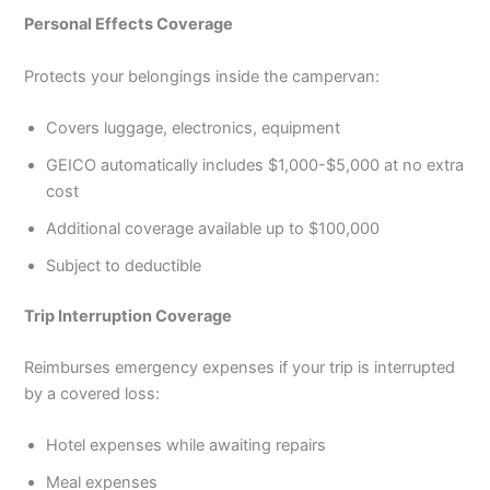
Personal Effects Coverage
Protects your belongings inside the campervan:
Covers luggage, electronics, equipment
GEICO automatically includes $1,000-$5,000 at no extra
cost
Additional coverage available up to $100,000
Subject to deductible
Trip Interruption Coverage
Reimburses emergency expenses if your trip is interrupted
by a covered loss:
Hotel expenses while awaiting repairs
Meal expenses