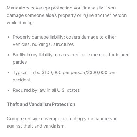
Mandatory coverage protecting you financially if you
damage someone else’s property or injure another person
while driving:
Property damage liability: covers damage to other
vehicles, buildings, structures
Bodily injury liability: covers medical expenses for injured
parties
Typical limits: $100,000 per person/$300,000 per
accident
Required by law in all U.S. states
Theft and Vandalism Protection
Comprehensive coverage protecting your campervan
against theft and vandalism: