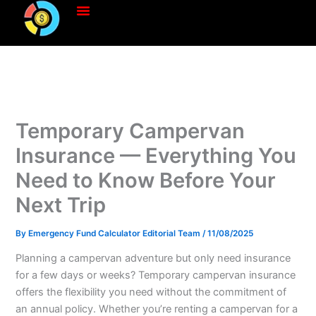
Skip
to
content
Temporary Campervan
Insurance — Everything You
Need to Know Before Your
Next Trip
By
Emergency Fund Calculator Editorial Team
/
11/08/2025
Planning a campervan adventure but only need insurance
for a few days or weeks? Temporary campervan insurance
offers the flexibility you need without the commitment of
an annual policy. Whether you’re renting a campervan for a