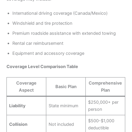
International driving coverage (Canada/Mexico)
Windshield and tire protection
Premium roadside assistance with extended towing
Rental car reimbursement
Equipment and accessory coverage
Coverage Level Comparison Table
Coverage
Comprehensive
Basic Plan
Aspect
Plan
$250,000+ per
Liability
State minimum
person
$500-$1,000
Collision
Not included
deductible