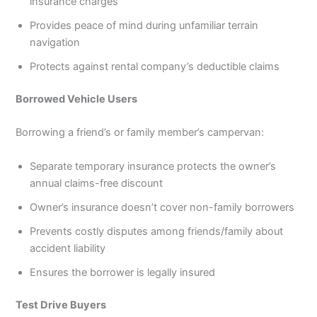
insurance charges
Provides peace of mind during unfamiliar terrain
navigation
Protects against rental company’s deductible claims
Borrowed Vehicle Users
Borrowing a friend’s or family member’s campervan:
Separate temporary insurance protects the owner’s
annual claims-free discount
Owner’s insurance doesn’t cover non-family borrowers
Prevents costly disputes among friends/family about
accident liability
Ensures the borrower is legally insured
Test Drive Buyers