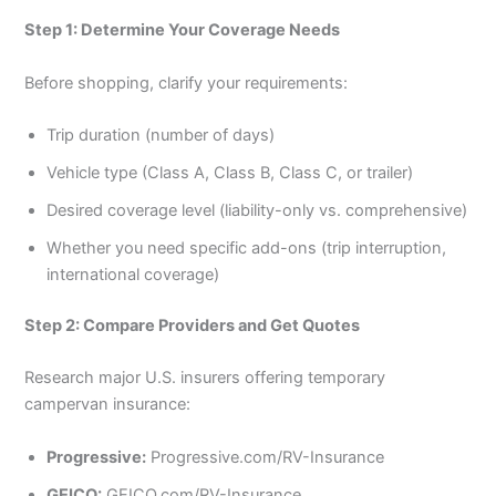
Step 1: Determine Your Coverage Needs
Before shopping, clarify your requirements:
Trip duration (number of days)
Vehicle type (Class A, Class B, Class C, or trailer)
Desired coverage level (liability-only vs. comprehensive)
Whether you need specific add-ons (trip interruption,
international coverage)
Step 2: Compare Providers and Get Quotes
Research major U.S. insurers offering temporary
campervan insurance:
Progressive:
Progressive.com/RV-Insurance
GEICO:
GEICO.com/RV-Insurance