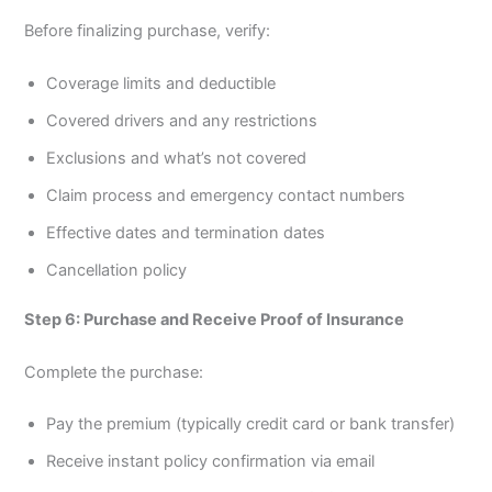
Before finalizing purchase, verify:
Coverage limits and deductible
Covered drivers and any restrictions
Exclusions and what’s not covered
Claim process and emergency contact numbers
Effective dates and termination dates
Cancellation policy
Step 6: Purchase and Receive Proof of Insurance
Complete the purchase:
Pay the premium (typically credit card or bank transfer)
Receive instant policy confirmation via email