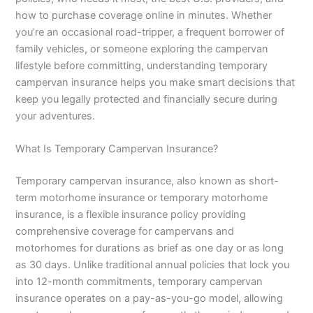
how to purchase coverage online in minutes. Whether
you’re an occasional road-tripper, a frequent borrower of
family vehicles, or someone exploring the campervan
lifestyle before committing, understanding temporary
campervan insurance helps you make smart decisions that
keep you legally protected and financially secure during
your adventures.
What Is Temporary Campervan Insurance?
Temporary campervan insurance, also known as short-
term motorhome insurance or temporary motorhome
insurance, is a flexible insurance policy providing
comprehensive coverage for campervans and
motorhomes for durations as brief as one day or as long
as 30 days. Unlike traditional annual policies that lock you
into 12-month commitments, temporary campervan
insurance operates on a pay-as-you-go model, allowing