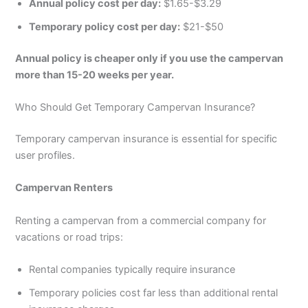
Annual policy cost per day:
$1.65-$3.29
Temporary policy cost per day:
$21-$50
Annual policy is cheaper only if you use the campervan
more than 15-20 weeks per year.
Who Should Get Temporary Campervan Insurance?
Temporary campervan insurance is essential for specific
user profiles.
Campervan Renters
Renting a campervan from a commercial company for
vacations or road trips:
Rental companies typically require insurance
Temporary policies cost far less than additional rental