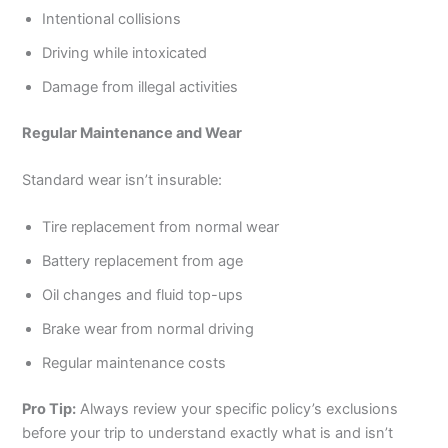
Intentional collisions
Driving while intoxicated
Damage from illegal activities
Regular Maintenance and Wear
Standard wear isn’t insurable:
Tire replacement from normal wear
Battery replacement from age
Oil changes and fluid top-ups
Brake wear from normal driving
Regular maintenance costs
Pro Tip:
Always review your specific policy’s exclusions
before your trip to understand exactly what is and isn’t