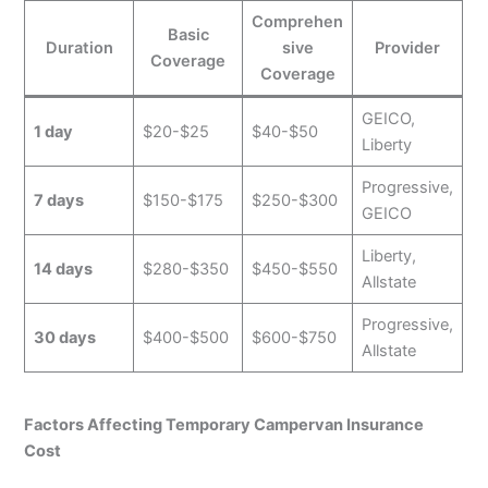
Comprehen
Basic
Duration
sive
Provider
Coverage
Coverage
GEICO,
1 day
$20-$25
$40-$50
Liberty
Progressive,
7 days
$150-$175
$250-$300
GEICO
Liberty,
14 days
$280-$350
$450-$550
Allstate
Progressive,
30 days
$400-$500
$600-$750
Allstate
Factors Affecting Temporary Campervan Insurance
Cost