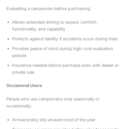
Evaluating a campervan before purchasing:
Allows extended driving to assess comfort,
functionality, and capability
Protects against liability if accidents occur during trials
Provides peace of mind during high-cost evaluation
periods
Insurance needed before purchase even with dealer or
private sale
Occasional Users
People who use campervans only seasonally or
occasionally:
Annual policy sits unused most of the year