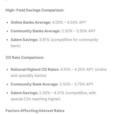
High-Yield Savings Comparison:
Online Banks Average:
4.00% – 4.50% APY
Community Banks Average:
2.50% – 3.50% APY
Salem Savings:
3.81% (competitive for community
bank)
CD Rate Comparison:
National Highest CD Rates:
4.10% – 4.25% APY (online
and specialty banks)
Community Bank Average:
2.50% – 3.75% APY
Salem Savings:
2.00% – 4.01% (competitive, with
special CDs reaching higher)
Factors Affecting Interest Rates