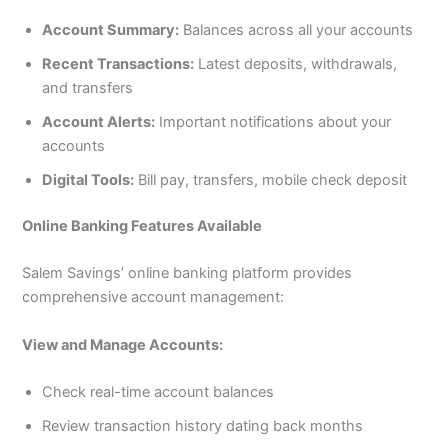
Account Summary:
Balances across all your accounts
Recent Transactions:
Latest deposits, withdrawals,
and transfers
Account Alerts:
Important notifications about your
accounts
Digital Tools:
Bill pay, transfers, mobile check deposit
Online Banking Features Available
Salem Savings’ online banking platform provides
comprehensive account management:
View and Manage Accounts:
Check real-time account balances
Review transaction history dating back months