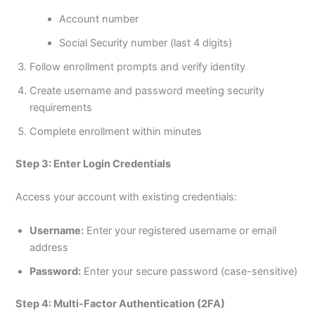
Account number
Social Security number (last 4 digits)
Follow enrollment prompts and verify identity
Create username and password meeting security
requirements
Complete enrollment within minutes
Step 3: Enter Login Credentials
Access your account with existing credentials:
Username:
Enter your registered username or email
address
Password:
Enter your secure password (case-sensitive)
Step 4: Multi-Factor Authentication (2FA)