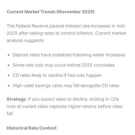
Current Market Trends (November 2025)
The Federal Reserve paused interest rate increases in mid-
2025 after raising rates to control inflation. Current market
analysis suggests:
Deposit rates have stabilized following earlier increases
Some rate cuts may occur before 2025 concludes
CD rates likely to decline if Fed cuts happen
High-yield savings rates may fall alongside CD rates
Strategy:
If you expect rates to decline, locking in CDs
now at current rates captures higher returns before rates
fall.
Historical Rate Context