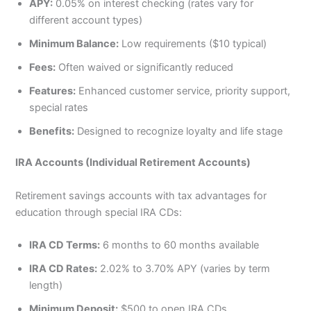
APY:
0.05% on interest checking (rates vary for
different account types)
Minimum Balance:
Low requirements ($10 typical)
Fees:
Often waived or significantly reduced
Features:
Enhanced customer service, priority support,
special rates
Benefits:
Designed to recognize loyalty and life stage
IRA Accounts (Individual Retirement Accounts)
Retirement savings accounts with tax advantages for
education through special IRA CDs:
IRA CD Terms:
6 months to 60 months available
IRA CD Rates:
2.02% to 3.70% APY (varies by term
length)
Minimum Deposit:
$500 to open IRA CDs