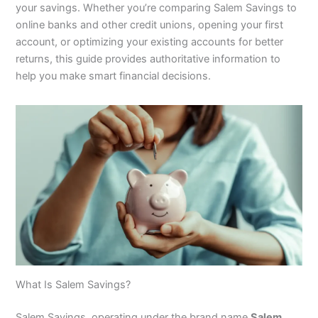
your savings. Whether you’re comparing Salem Savings to
online banks and other credit unions, opening your first
account, or optimizing your existing accounts for better
returns, this guide provides authoritative information to
help you make smart financial decisions.
What Is Salem Savings?
Salem Savings, operating under the brand name
Salem