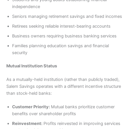
independence
Seniors managing retirement savings and fixed incomes
Retirees seeking reliable interest-bearing accounts
Business owners requiring business banking services
Families planning education savings and financial
security
Mutual Institution Status
As a mutually-held institution (rather than publicly traded),
Salem Savings operates with a different incentive structure
than stock-held banks:
Customer Priority:
Mutual banks prioritize customer
benefits over shareholder profits
Reinvestment:
Profits reinvested in improving services