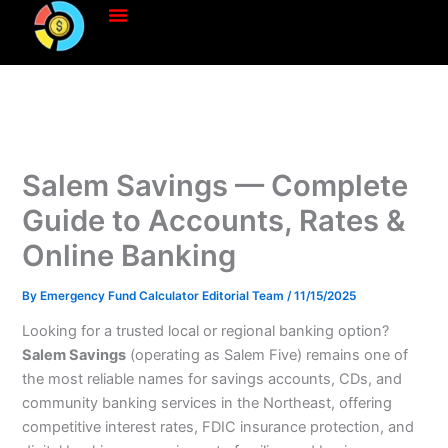
Skip
to
content
Salem Savings — Complete
Guide to Accounts, Rates &
Online Banking
By
Emergency Fund Calculator Editorial Team
/
11/15/2025
Looking for a trusted local or regional banking option?
Salem Savings
(operating as Salem Five) remains one of
the most reliable names for savings accounts, CDs, and
community banking services in the Northeast, offering
competitive interest rates, FDIC insurance protection, and