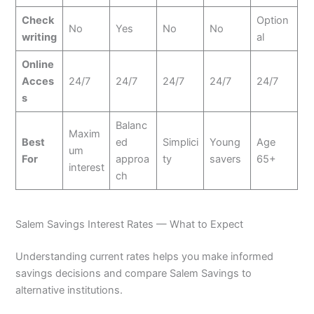
Check
Option
No
Yes
No
No
writing
al
Online
Acces
24/7
24/7
24/7
24/7
24/7
s
Balanc
Maxim
Best
ed
Simplici
Young
Age
um
For
approa
ty
savers
65+
interest
ch
Salem Savings Interest Rates — What to Expect
Understanding current rates helps you make informed
savings decisions and compare Salem Savings to
alternative institutions.