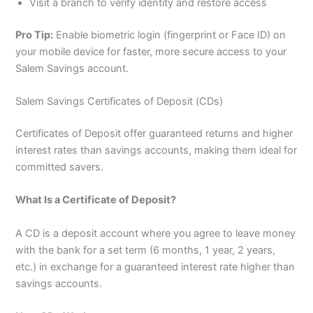
Visit a branch to verify identity and restore access
Pro Tip:
Enable biometric login (fingerprint or Face ID) on
your mobile device for faster, more secure access to your
Salem Savings account.
Salem Savings Certificates of Deposit (CDs)
Certificates of Deposit offer guaranteed returns and higher
interest rates than savings accounts, making them ideal for
committed savers.
What Is a Certificate of Deposit?
A CD is a deposit account where you agree to leave money
with the bank for a set term (6 months, 1 year, 2 years,
etc.) in exchange for a guaranteed interest rate higher than
savings accounts.