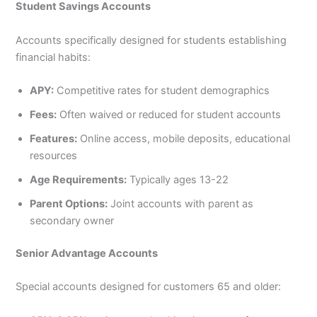
Student Savings Accounts
Accounts specifically designed for students establishing
financial habits:
APY:
Competitive rates for student demographics
Fees:
Often waived or reduced for student accounts
Features:
Online access, mobile deposits, educational
resources
Age Requirements:
Typically ages 13-22
Parent Options:
Joint accounts with parent as
secondary owner
Senior Advantage Accounts
Special accounts designed for customers 65 and older: