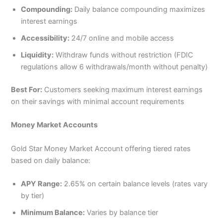
Compounding:
Daily balance compounding maximizes
interest earnings
Accessibility:
24/7 online and mobile access
Liquidity:
Withdraw funds without restriction (FDIC
regulations allow 6 withdrawals/month without penalty)
Best For:
Customers seeking maximum interest earnings
on their savings with minimal account requirements
Money Market Accounts
Gold Star Money Market Account offering tiered rates
based on daily balance:
APY Range:
2.65% on certain balance levels (rates vary
by tier)
Minimum Balance:
Varies by balance tier