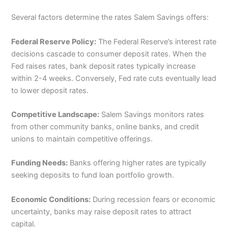
Several factors determine the rates Salem Savings offers:
Federal Reserve Policy:
The Federal Reserve’s interest rate
decisions cascade to consumer deposit rates. When the
Fed raises rates, bank deposit rates typically increase
within 2-4 weeks. Conversely, Fed rate cuts eventually lead
to lower deposit rates.
Competitive Landscape:
Salem Savings monitors rates
from other community banks, online banks, and credit
unions to maintain competitive offerings.
Funding Needs:
Banks offering higher rates are typically
seeking deposits to fund loan portfolio growth.
Economic Conditions:
During recession fears or economic
uncertainty, banks may raise deposit rates to attract
capital.