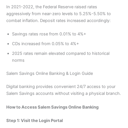
In 2021-2022, the Federal Reserve raised rates
aggressively from near-zero levels to 5.25%-5.50% to
combat inflation. Deposit rates increased accordingly:
Savings rates rose from 0.01% to 4%+
CDs increased from 0.05% to 4%+
2025 rates remain elevated compared to historical
norms
Salem Savings Online Banking & Login Guide
Digital banking provides convenient 24/7 access to your
Salem Savings accounts without visiting a physical branch.
How to Access Salem Savings Online Banking
Step 1: Visit the Login Portal