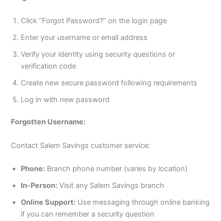
Click “Forgot Password?” on the login page
Enter your username or email address
Verify your identity using security questions or
verification code
Create new secure password following requirements
Log in with new password
Forgotten Username:
Contact Salem Savings customer service:
Phone:
Branch phone number (varies by location)
In-Person:
Visit any Salem Savings branch
Online Support:
Use messaging through online banking
if you can remember a security question