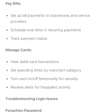
Pay Bills:
Set up bill payments to businesses and service
providers
Schedule one-time or recurring payments
Track payment status
Manage Cards:
View debit card transactions
Set spending limits by merchant category
Turn card on/off temporarily for security
Receive alerts for fraudulent activity
Troubleshooting Login Issues
Forgotten Password: