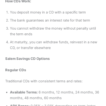
How CDs Work:
You deposit money in a CD with a specific term
The bank guarantees an interest rate for that term
You cannot withdraw the money without penalty until
the term ends
At maturity, you can withdraw funds, reinvest in a new
CD, or transfer elsewhere
Salem Savings CD Options
Regular CDs
Traditional CDs with consistent terms and rates:
Available Terms:
6 months, 12 months, 24 months, 36
months, 48 months, 60 months