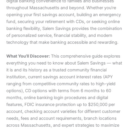
digital banking convenience to families and businesses
throughout Massachusetts and beyond. Whether you’re
opening your first savings account, building an emergency
fund, securing your retirement with CDs, or seeking online
banking flexibility, Salem Savings provides the combination
of personalized service, financial stability, and modern
technology that make banking accessible and rewarding.
What You’ll Discover:
This comprehensive guide explores
everything you need to know about Salem Savings — what
it is and its history as a trusted community financial
institution, current savings account interest rates (APY
ranging from competitive community rates to high-yield
options), CD options with terms from 6 months to 60
months, online banking login procedures and digital
features, FDIC insurance protection up to $250,000 per
account, checking account varieties for different customer
needs, fees and account requirements, branch locations
across Massachusetts, and expert strategies to maximize