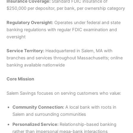
Insurance Coverage:
Standard FDIC insurance of
$250,000 per depositor, per bank, per ownership category
Regulatory Oversight:
Operates under federal and state
banking regulations with regular FDIC examination and
oversight
Service Territory:
Headquartered in Salem, MA with
branches and services throughout Massachusetts; online
banking available nationwide
Core Mission
Salem Savings focuses on serving customers who value:
Community Connection:
A local bank with roots in
Salem and surrounding communities
Personalized Service:
Relationship-based banking
rather than impersonal mega-bank interactions