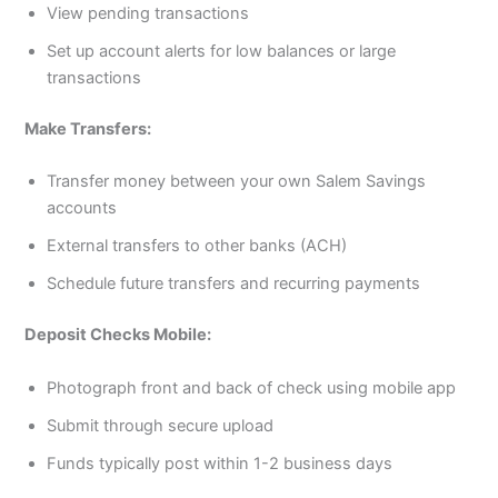
View pending transactions
Set up account alerts for low balances or large
transactions
Make Transfers:
Transfer money between your own Salem Savings
accounts
External transfers to other banks (ACH)
Schedule future transfers and recurring payments
Deposit Checks Mobile:
Photograph front and back of check using mobile app
Submit through secure upload
Funds typically post within 1-2 business days