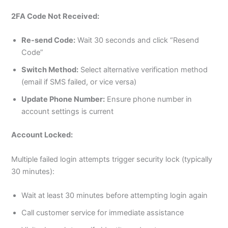
2FA Code Not Received:
Re-send Code:
Wait 30 seconds and click “Resend
Code”
Switch Method:
Select alternative verification method
(email if SMS failed, or vice versa)
Update Phone Number:
Ensure phone number in
account settings is current
Account Locked:
Multiple failed login attempts trigger security lock (typically
30 minutes):
Wait at least 30 minutes before attempting login again
Call customer service for immediate assistance