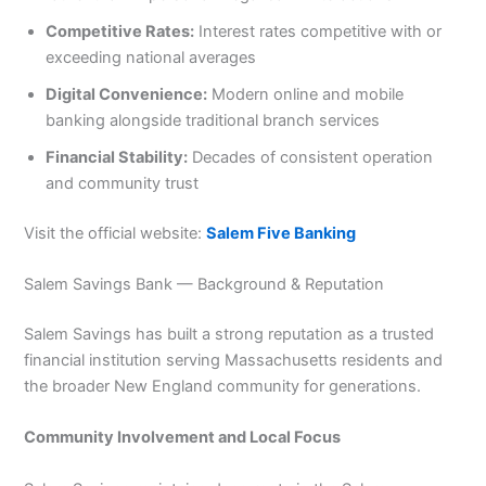
Competitive Rates:
Interest rates competitive with or
exceeding national averages
Digital Convenience:
Modern online and mobile
banking alongside traditional branch services
Financial Stability:
Decades of consistent operation
and community trust
Visit the official website:
Salem Five Banking
Salem Savings Bank — Background & Reputation
Salem Savings has built a strong reputation as a trusted
financial institution serving Massachusetts residents and
the broader New England community for generations.
Community Involvement and Local Focus