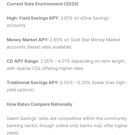
Current Rate Environment (2025)
High-Yield Savings APY:
3.81% on eOne Savings
accounts
Money Market APY:
2.65% on Gold Star Money Market
accounts (tiered rates available)
CD APY Range:
2.00% – 4.01% depending on term length,
with special CDs offering higher rates
Traditional Savings APY:
0.05% – 0.20% (lower than high-
yield options)
How Rates Compare Nationally
Salem Savings’ rates are competitive within the community
banking sector, though online-only banks may offer higher
yields: