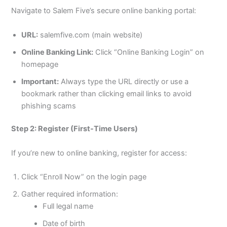
Navigate to Salem Five’s secure online banking portal:
URL:
salemfive.com (main website)
Online Banking Link:
Click “Online Banking Login” on
homepage
Important:
Always type the URL directly or use a
bookmark rather than clicking email links to avoid
phishing scams
Step 2: Register (First-Time Users)
If you’re new to online banking, register for access:
Click “Enroll Now” on the login page
Gather required information:
Full legal name
Date of birth