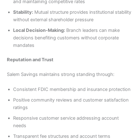
and maintaining competitive rates
Stability:
Mutual structure provides institutional stability
without external shareholder pressure
Local Decision-Making:
Branch leaders can make
decisions benefiting customers without corporate
mandates
Reputation and Trust
Salem Savings maintains strong standing through:
Consistent FDIC membership and insurance protection
Positive community reviews and customer satisfaction
ratings
Responsive customer service addressing account
needs
Transparent fee structures and account terms