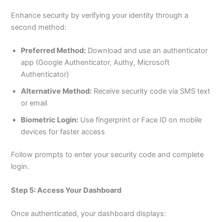
Enhance security by verifying your identity through a
second method:
Preferred Method:
Download and use an authenticator
app (Google Authenticator, Authy, Microsoft
Authenticator)
Alternative Method:
Receive security code via SMS text
or email
Biometric Login:
Use fingerprint or Face ID on mobile
devices for faster access
Follow prompts to enter your security code and complete
login.
Step 5: Access Your Dashboard
Once authenticated, your dashboard displays: