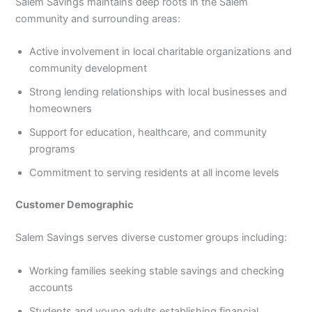
Salem Savings maintains deep roots in the Salem
community and surrounding areas:
Active involvement in local charitable organizations and
community development
Strong lending relationships with local businesses and
homeowners
Support for education, healthcare, and community
programs
Commitment to serving residents at all income levels
Customer Demographic
Salem Savings serves diverse customer groups including:
Working families seeking stable savings and checking
accounts
Students and young adults establishing financial