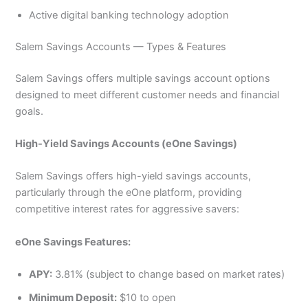
Active digital banking technology adoption
Salem Savings Accounts — Types & Features
Salem Savings offers multiple savings account options
designed to meet different customer needs and financial
goals.
High-Yield Savings Accounts (eOne Savings)
Salem Savings offers high-yield savings accounts,
particularly through the eOne platform, providing
competitive interest rates for aggressive savers:
eOne Savings Features:
APY:
3.81% (subject to change based on market rates)
Minimum Deposit:
$10 to open