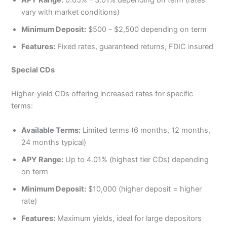
APY Range:
0.05% – 3.01% depending on term (rates
vary with market conditions)
Minimum Deposit:
$500 – $2,500 depending on term
Features:
Fixed rates, guaranteed returns, FDIC insured
Special CDs
Higher-yield CDs offering increased rates for specific
terms:
Available Terms:
Limited terms (6 months, 12 months,
24 months typical)
APY Range:
Up to 4.01% (highest tier CDs) depending
on term
Minimum Deposit:
$10,000 (higher deposit = higher
rate)
Features:
Maximum yields, ideal for large depositors