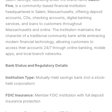
Five
, is a community-based financial institution
headquartered in Salem, Massachusetts, offering deposit
accounts, CDs, checking accounts, digital banking
services, and loans to customers throughout
Massachusetts and online. The institution maintains the
character of a traditional community bank while embracing
modern financial technology, allowing customers to
access their accounts 24/7 through online banking, mobile
apps, and local branch networks.
Bank Status and Regulatory Details
Institution Type:
Mutually-held savings bank (not a stock-
held corporation)
FDIC Insurance:
Member FDIC institution with full deposit
insurance protection