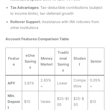
Tax Advantages:
Tax-deductible contributions (subject
to income limits), tax-deferred growth
Rollover Support:
Assistance with IRA rollovers from
other institutions
Account Features Comparison Table
Traditi
eOne
Featur
Money
onal
Studen
Saving
Senior
e
Market
Saving
t
s
s
2.65%
Compe
0.05%
APY
3.81%
Lower
+
titive
+
Min.
$25-$1
$25-$
Deposi
$10
Varies
$10
00
50
t