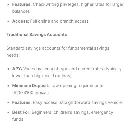
Features:
Checkwriting privileges, higher rates for larger
balances
Access:
Full online and branch access
Traditional Savings Accounts
Standard savings accounts for fundamental savings
needs:
APY:
Varies by account type and current rates (typically
lower than high-yield options)
Minimum Deposit:
Low opening requirements
($25-$100 typical)
Features:
Easy access, straightforward savings vehicle
Best For:
Beginners, children’s savings, emergency
funds