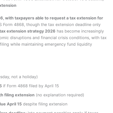
Extension
26, with taxpayers able to request a tax extension for
S Form 4868, though the tax extension deadline only
tax extension strategy 2026
has become increasingly
c disruptions and financial crisis conditions, with tax
iling while maintaining emergency fund liquidity
day, not a holiday)
5
if Form 4868 filed by April 15
 filing extension
(no explanation required)
due April 15
despite filing extension