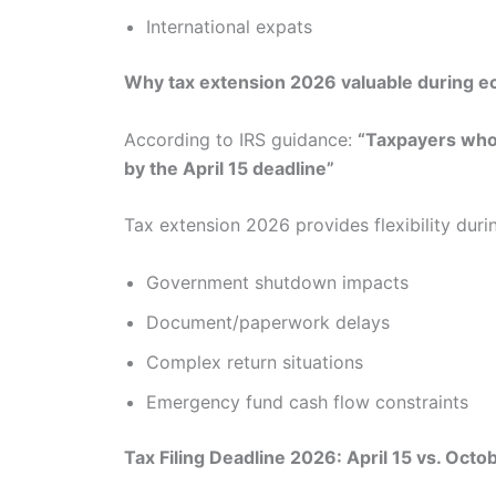
International expats
Why tax extension 2026 valuable during ec
According to IRS guidance:
“Taxpayers who 
by the April 15 deadline”
Tax extension 2026 provides flexibility duri
Government shutdown impacts
Document/paperwork delays
Complex return situations
Emergency fund cash flow constraints
Tax Filing Deadline 2026: April 15 vs. Oct