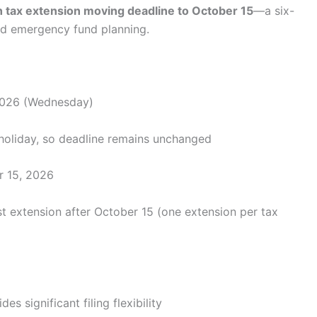
ith tax extension moving deadline to October 15
—a six-
and emergency fund planning.
2026 (Wednesday)
l holiday, so deadline remains unchanged
 15, 2026
 extension after October 15 (one extension per tax
s significant filing flexibility