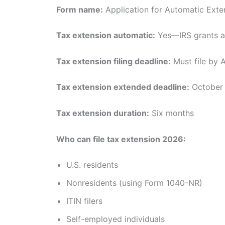
Form name:
Application for Automatic Exten
Tax extension automatic:
Yes—IRS grants au
Tax extension filing deadline:
Must file by A
Tax extension extended deadline:
October 
Tax extension duration:
Six months
Who can file tax extension 2026:
U.S. residents
Nonresidents (using Form 1040-NR)
ITIN filers
Self-employed individuals