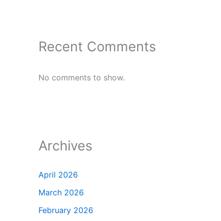
Recent Comments
No comments to show.
Archives
April 2026
March 2026
February 2026