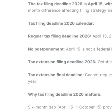
The tax filing deadline 2026 is April 15, w
month difference affecting filing strategy 
Tax filing deadline 2026 calendar:
Regular tax filing deadline 2026:
April 15, 
No postponement:
April 15 is not a federa
Tax extension filing deadline 2026:
October
Tax extension final deadline:
Cannot request
year)
Why tax filing deadline 2026 matters:
Six-month gap (April 15 → October 15) provide