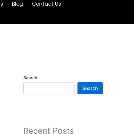
Us
Blog
Contact Us
Search
Search
Recent Posts