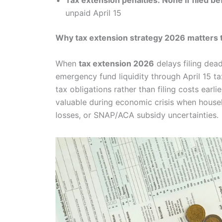
Tax extension penalties: None if filed b
unpaid April 15
Why tax extension strategy 2026 matters 
When
tax extension 2026
delays filing dea
emergency fund liquidity through April 15 
tax obligations rather than filing costs earli
valuable during economic crisis when hous
losses, or SNAP/ACA subsidy uncertainties.