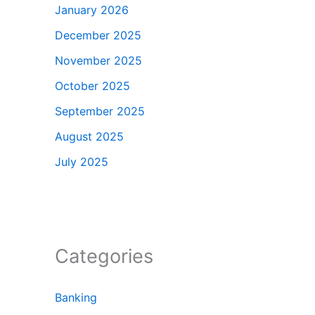
January 2026
December 2025
November 2025
October 2025
September 2025
August 2025
July 2025
Categories
Banking