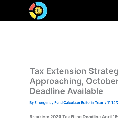
Skip
to
content
Tax Extension Strateg
Approaching, October
Deadline Available
By
Emergency Fund Calculator Editorial Team
/
11/14
Breaking: 2026 Tax Filing Deadline April 