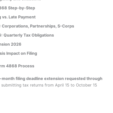
4868 Step-by-Step
g vs. Late Payment
 Corporations, Partnerships, S-Corps
 Quarterly Tax Obligations
nsion 2026
is Impact on Filing
Form 4868 Process
x-month filing deadline extension requested through
 submitting tax returns from April 15 to October 15