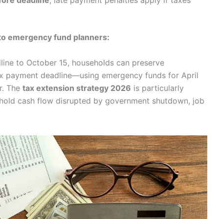
efore deadline
; late payment penalties apply if taxes
to emergency fund planners:
dline to October 15, households can preserve
tax payment deadline—using emergency funds for April
er. The
tax extension strategy 2026
is particularly
ehold cash flow disrupted by government shutdown, job