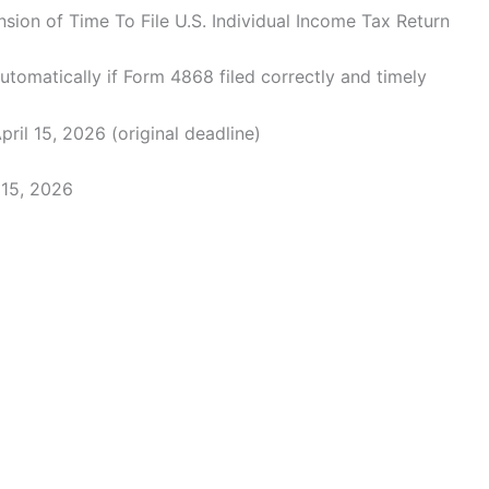
sion of Time To File U.S. Individual Income Tax Return
tomatically if Form 4868 filed correctly and timely
pril 15, 2026 (original deadline)
15, 2026