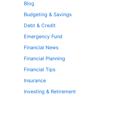
Blog
Budgeting & Savings
Debt & Credit
Emergency Fund
Financial News
Financial Planning
Financial Tips
Insurance
Investing & Retirement