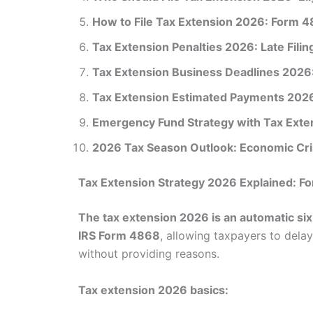
How to File Tax Extension 2026: Form 
Tax Extension Penalties 2026: Late Filin
Tax Extension Business Deadlines 2026:
Tax Extension Estimated Payments 2026:
Emergency Fund Strategy with Tax Exte
2026 Tax Season Outlook: Economic Cris
Tax Extension Strategy 2026 Explained: 
The tax extension 2026 is an automatic si
IRS Form 4868
, allowing taxpayers to delay
without providing reasons.
Tax extension 2026 basics: