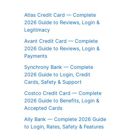
Atlas Credit Card — Complete
2026 Guide to Reviews, Login &
Legitimacy
Avant Credit Card — Complete
2026 Guide to Reviews, Login &
Payments
Synchrony Bank — Complete
2026 Guide to Login, Credit
Cards, Safety & Support
Costco Credit Card — Complete
2026 Guide to Benefits, Login &
Accepted Cards
Ally Bank — Complete 2026 Guide
to Login, Rates, Safety & Features