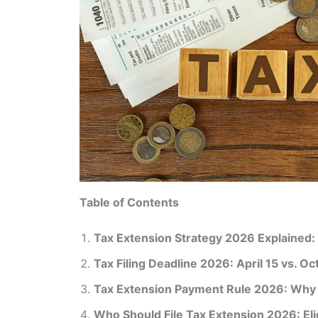
Table of Contents
Tax Extension Strategy 2026 Explained
Tax Filing Deadline 2026: April 15 vs. O
Tax Extension Payment Rule 2026: Why T
Who Should File Tax Extension 2026: Elig