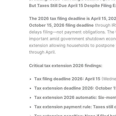
But Taxes Still Due April 15 Despite Filing 
The 2026 tax filing deadline is April 15, 20
October 15, 2026 filing deadline
through IR
delays filing—not payment obligations. The
important amid government shutdown economi
extension allowing households to postpone f
through April.
Critical tax extension 2026 findings:
Tax filing deadline 2026: April 15
(Wednes
Tax extension deadline 2026: October 1
Tax extension 2026 automatic: Six-month
Tax extension payment rule: Taxes still 