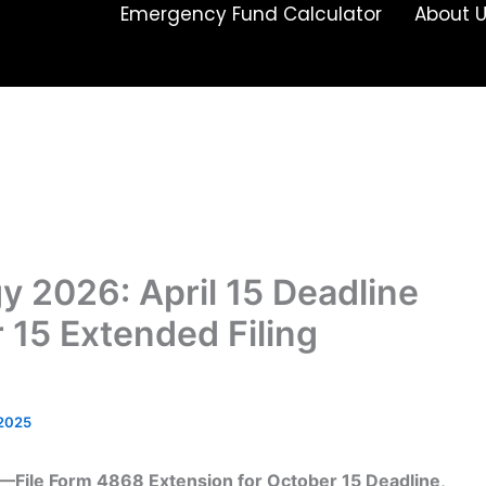
Emergency Fund Calculator
About 
y 2026: April 15 Deadline
 15 Extended Filing
/2025
15—File Form 4868 Extension for October 15 Deadline,