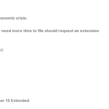
onomic crisis:
need more time to file should request an extension
ng:
ober 15 Extended