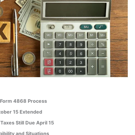
: Form 4868 Process
ctober 15 Extended
axes Still Due April 15
ibility and Situations